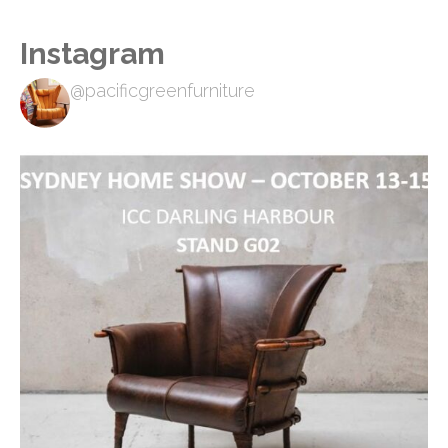
Instagram
@pacificgreenfurniture