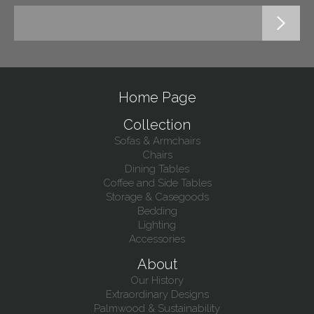
Home Page
Collection
Sofas & Armchairs
Chairs
Dining Tables
Coffee and Side Tables
Storage & Casegoods
Bedding
Lighting
Accessories
About
Our History
Extraordinary Designs
Palmwood & Sustainability