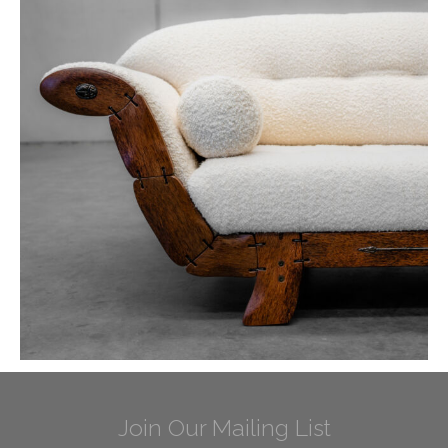
Join Our Mailing List