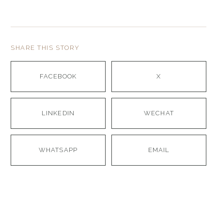
SHARE THIS STORY
FACEBOOK
X
LINKEDIN
WECHAT
WHATSAPP
EMAIL