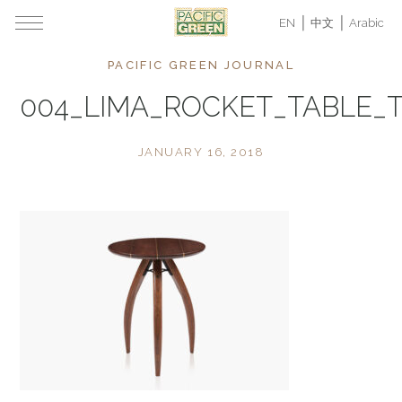
EN
中文
Arabic
PACIFIC GREEN JOURNAL
004_LIMA_ROCKET_TABLE_
JANUARY 16, 2018