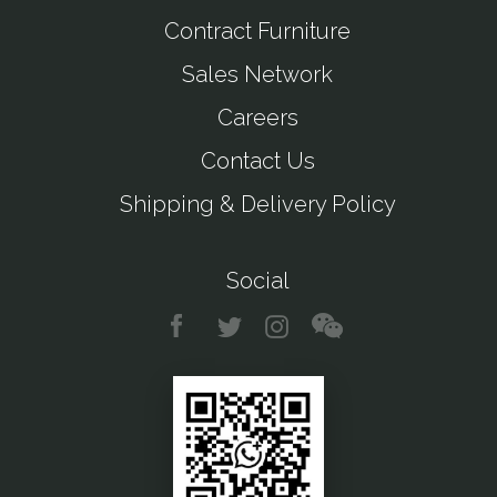
Contract Furniture
Sales Network
Careers
Contact Us
Shipping & Delivery Policy
Social