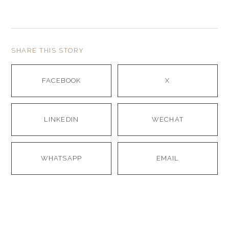
SHARE THIS STORY
FACEBOOK
X
LINKEDIN
WECHAT
WHATSAPP
EMAIL