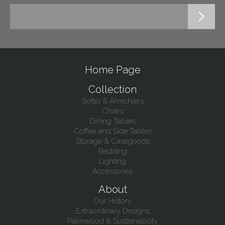
Home Page
Collection
Sofas & Armchairs
Chairs
Dining Tables
Coffee and Side Tables
Storage & Casegoods
Bedding
Lighting
Accessories
About
Our History
Extraordinary Designs
Palmwood & Sustainability