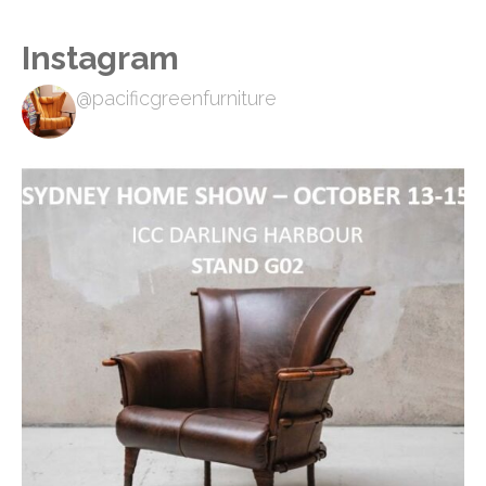
Instagram
@pacificgreenfurniture