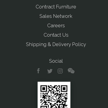
Contract Furniture
Sales Network
Careers
Contact Us
Shipping & Delivery Policy
Social