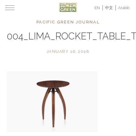
EN
中文
Arabic
PACIFIC GREEN JOURNAL
004_LIMA_ROCKET_TABLE_
JANUARY 16, 2018