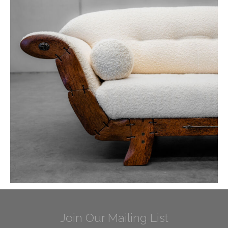
Join Our Mailing List