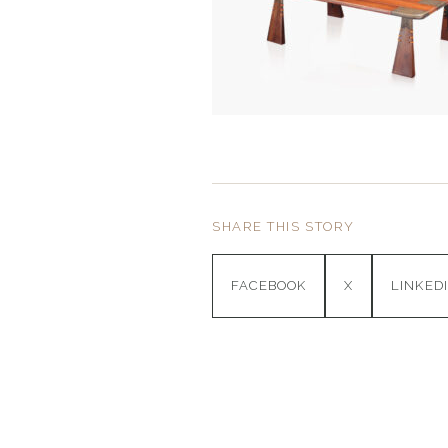
SHARE THIS STORY
FACEBOOK
X
LINKED