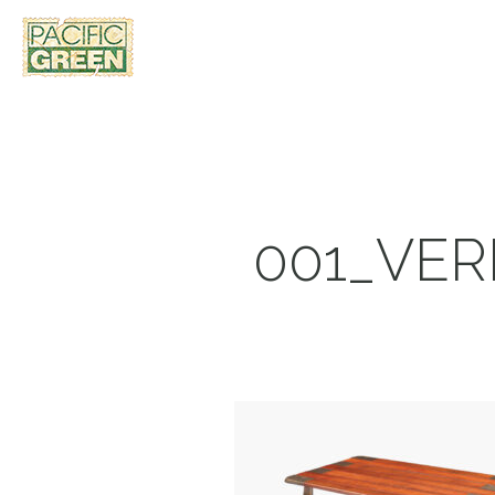
001_VE