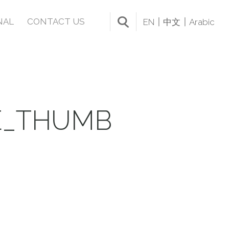
NAL
CONTACT US
EN
中文
Arabic
E_THUMB