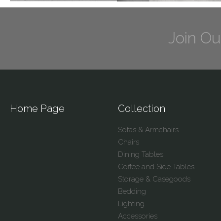
Join Ou
Home Page
Collection
Sofas & Armchairs
Chairs
Dining Tables
Coffee and Side Tables
Storage & Casegoods
Bedding
Lighting
Accessories