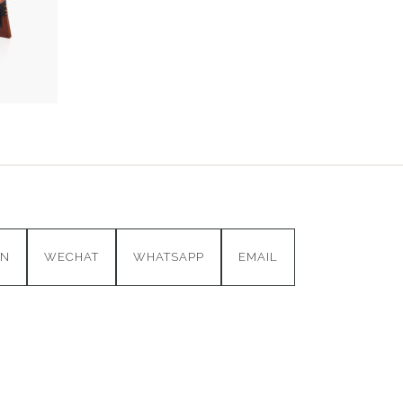
IN
WECHAT
WHATSAPP
EMAIL