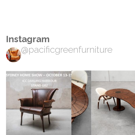
Instagram
@pacificgreenfurniture