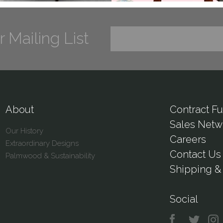
r Mailing List
About
Contract Fu
Sales Netw
Our History
Careers
Extraordinary Designs
Contact Us
Palmwood & Sustainability
Shipping & 
Social