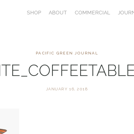
SHOP
ABOUT
COMMERCIAL
JOUR
PACIFIC GREEN JOURNAL
RITE_COFFEETABL
JANUARY 16, 2018