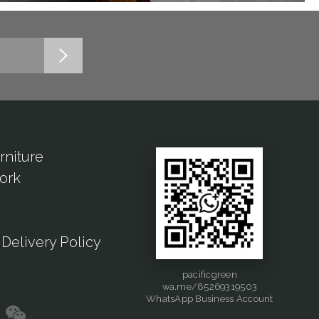
rniture
ork
Delivery Policy
pacificgreen
wa.me/85269319503
WhatsApp Business Account