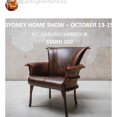
@pacificgreenfurniture