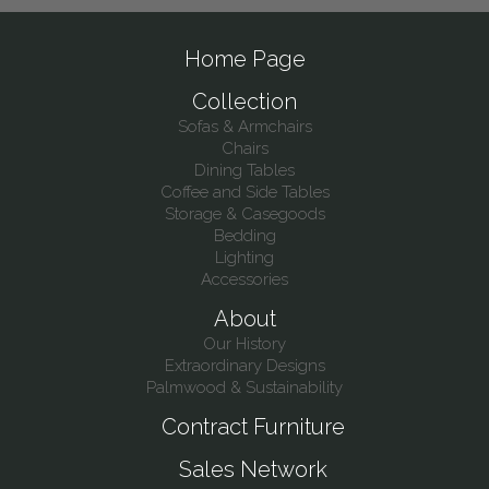
Home Page
Collection
Sofas & Armchairs
Chairs
Dining Tables
Coffee and Side Tables
Storage & Casegoods
Bedding
Lighting
Accessories
About
Our History
Extraordinary Designs
Palmwood & Sustainability
Contract Furniture
Sales Network