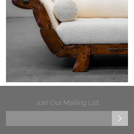
Join Our Mailing List