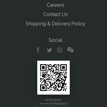
Careers
Contact Us
Shipping & Delivery Policy
Social
pacificgreen
wa.me/85269319503