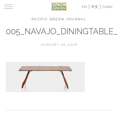
EN
中文
Arabic
PACIFIC GREEN JOURNAL
005_NAVAJO_DININGTABLE_
JANUARY 16, 2018