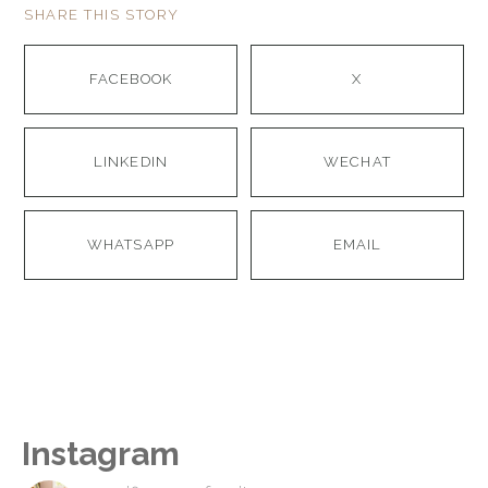
SHARE THIS STORY
FACEBOOK
X
LINKEDIN
WECHAT
WHATSAPP
EMAIL
Instagram