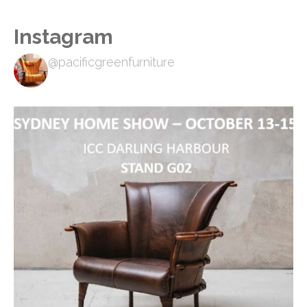
Instagram
@pacificgreenfurniture