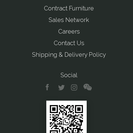
Contract Furniture
Sales Network
Careers
Contact Us
Shipping & Delivery Policy
Social