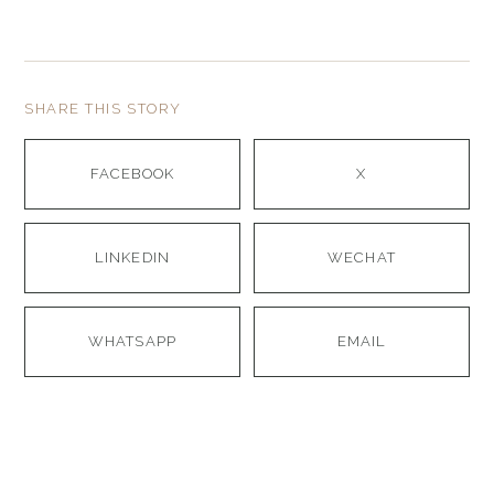
SHARE THIS STORY
FACEBOOK
X
LINKEDIN
WECHAT
WHATSAPP
EMAIL