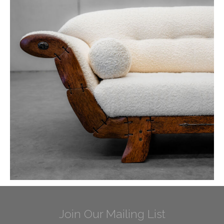
Join Our Mailing List