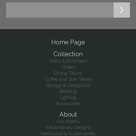
Home Page
Collection
Sofas & Armchairs
Chairs
Dining Tables
Coffee and Side Tables
Storage & Casegoods
Bedding
Lighting
Accessories
About
Our History
Extraordinary Designs
Palmwood & Sustainability