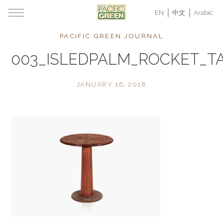
EN
中文
Arabic
PACIFIC GREEN JOURNAL
003_ISLEDPALM_ROCKET_T
JANUARY 16, 2018