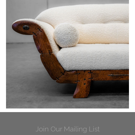
Join Our Mailing List