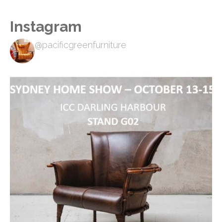
Instagram
@pacificgreenfurniture