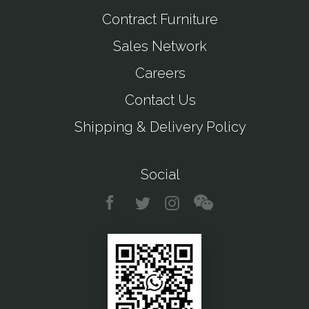
Contract Furniture
Sales Network
Careers
Contact Us
Shipping & Delivery Policy
Social