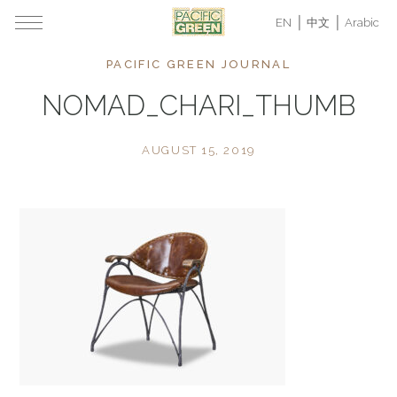
EN
中文
Arabic
PACIFIC GREEN JOURNAL
NOMAD_CHARI_THUMB
AUGUST 15, 2019