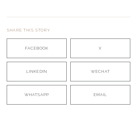
SHARE THIS STORY
FACEBOOK
X
LINKEDIN
WECHAT
WHATSAPP
EMAIL