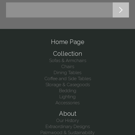
Home Page
Collection
Sofas & Armchairs
Chairs
Dining Tables
Coffee and Side Tables
Storage & Casegoods
Bedding
Lighting
Accessories
About
Our History
Extraordinary Designs
Palmwood & Sustainability