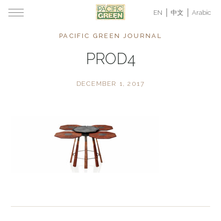
EN
中文
Arabic
PACIFIC GREEN JOURNAL
PROD4
DECEMBER 1, 2017