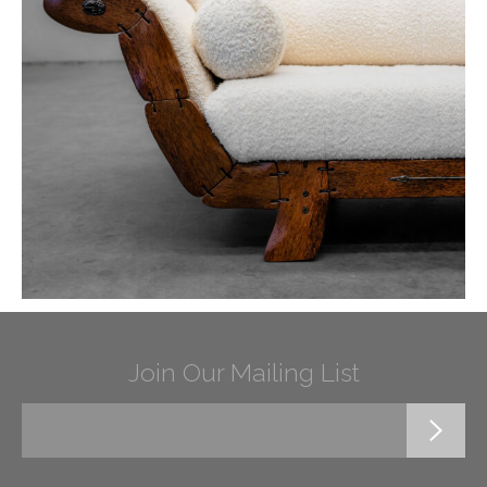
Join Our Mailing List