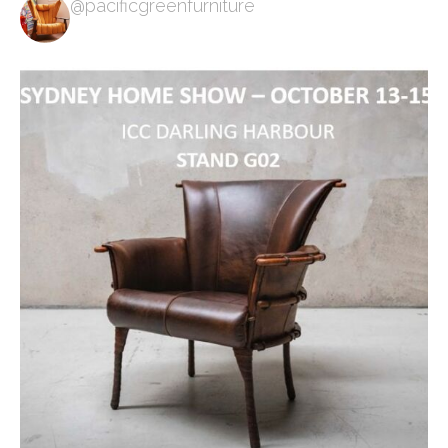
@pacificgreenfurniture