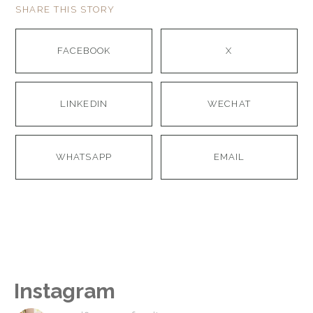
SHARE THIS STORY
FACEBOOK
X
LINKEDIN
WECHAT
WHATSAPP
EMAIL
Instagram