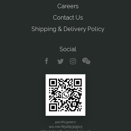
Careers
Contact Us
Shipping & Delivery Policy
Social
pacificgreen
wa.me/85269319503