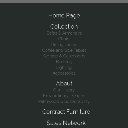
Home Page
Collection
Sofas & Armchairs
Chairs
Dining Tables
Coffee and Side Tables
Storage & Casegoods
Bedding
Lighting
Accessories
About
Our History
Extraordinary Designs
Palmwood & Sustainability
Contract Furniture
Sales Network