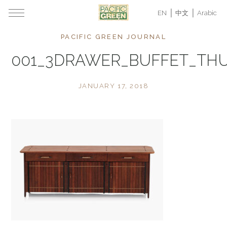
EN
中文
Arabic
PACIFIC GREEN JOURNAL
001_3DRAWER_BUFFET_TH
JANUARY 17, 2018