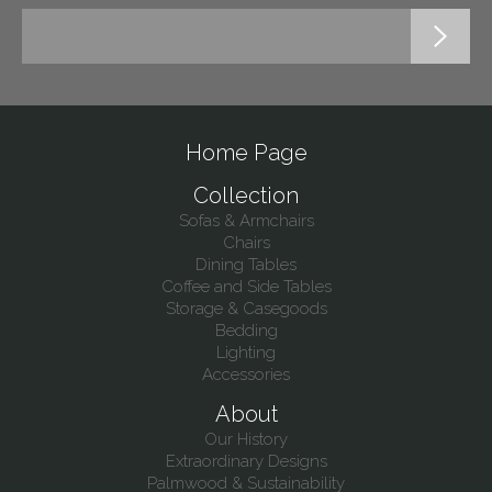
Home Page
Collection
Sofas & Armchairs
Chairs
Dining Tables
Coffee and Side Tables
Storage & Casegoods
Bedding
Lighting
Accessories
About
Our History
Extraordinary Designs
Palmwood & Sustainability