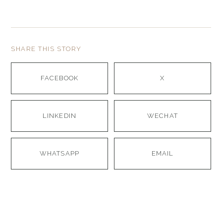
SHARE THIS STORY
FACEBOOK
X
LINKEDIN
WECHAT
WHATSAPP
EMAIL