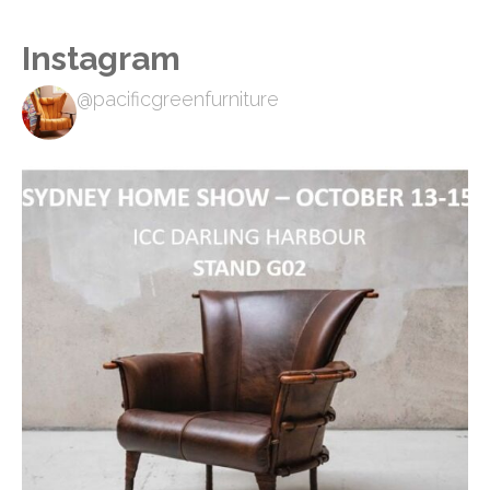
Instagram
@pacificgreenfurniture