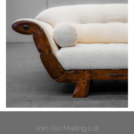
Join Our Mailing List