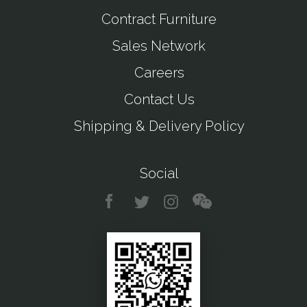
Contract Furniture
Sales Network
Careers
Contact Us
Shipping & Delivery Policy
Social