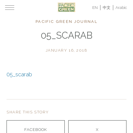
EN
中文
Arabic
PACIFIC GREEN JOURNAL
05_SCARAB
JANUARY 16, 2018
05_scarab
SHARE THIS STORY
FACEBOOK
X