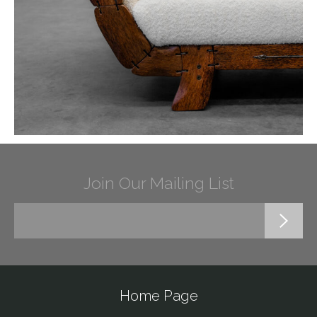
Join Our Mailing List
Home Page