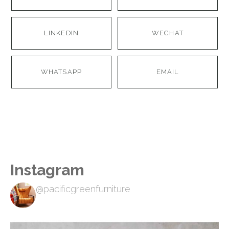
LINKEDIN
WECHAT
WHATSAPP
EMAIL
Instagram
@pacificgreenfurniture