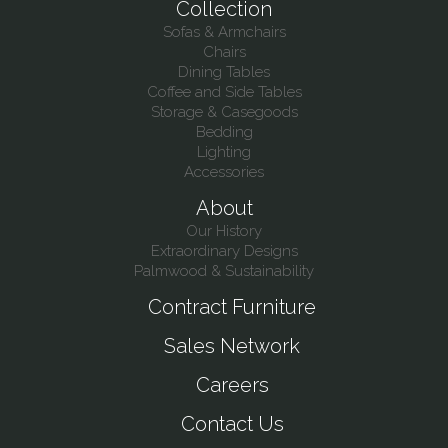
Collection
Sofas & Armchairs
Chairs
Dining Tables
Coffee and Side Tables
Storage & Casegoods
Bedding
Lighting
Accessories
About
Our History
Extraordinary Designs
Palmwood & Sustainability
Contract Furniture
Sales Network
Careers
Contact Us