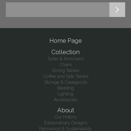
Home Page
Collection
Sofas & Armchairs
Chairs
Dining Tables
Coffee and Side Tables
Storage & Casegoods
Bedding
Lighting
Accessories
About
Our History
Extraordinary Designs
Palmwood & Sustainability