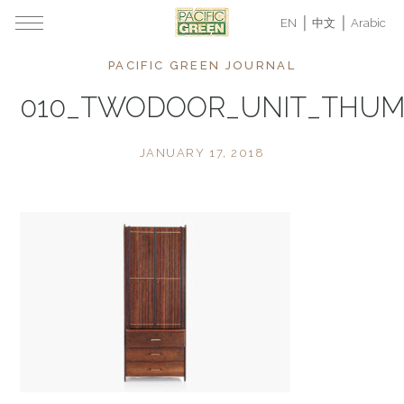
EN
中文
Arabic
PACIFIC GREEN JOURNAL
010_TWODOOR_UNIT_THU
JANUARY 17, 2018