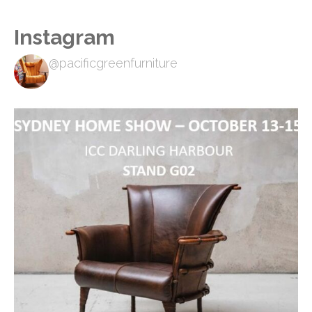
Instagram
@pacificgreenfurniture