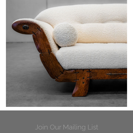
Join Our Mailing List