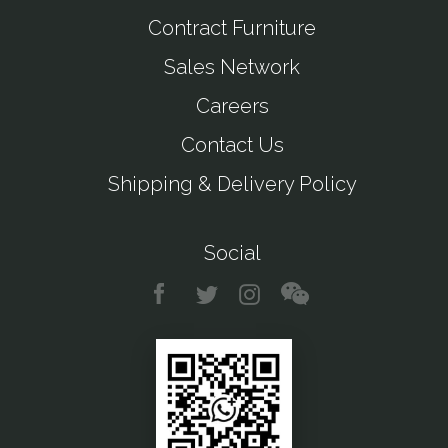
Contract Furniture
Sales Network
Careers
Contact Us
Shipping & Delivery Policy
Social