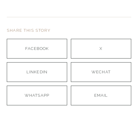
SHARE THIS STORY
FACEBOOK
X
LINKEDIN
WECHAT
WHATSAPP
EMAIL