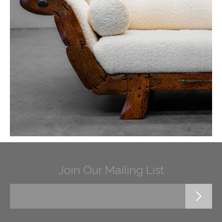
Join Our Mailing List