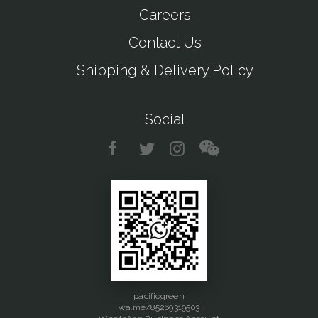
Careers
Contact Us
Shipping & Delivery Policy
Social
pacificgreen
wa.me/85269319503