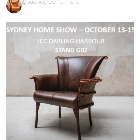
@pacificgreenfurniture