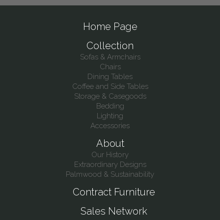
Home Page
Collection
Sofas & Armchairs
Chairs
Dining Tables
Coffee and Side Tables
Storage & Casegoods
Bedding
Lighting
Accessories
About
Our History
Extraordinary Designs
Palmwood & Sustainability
Contract Furniture
Sales Network