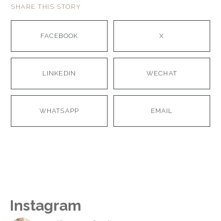
SHARE THIS STORY
FACEBOOK
X
LINKEDIN
WECHAT
WHATSAPP
EMAIL
Instagram