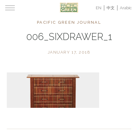
EN
中文
Arabic
PACIFIC GREEN JOURNAL
006_SIXDRAWER_1
JANUARY 17, 2018