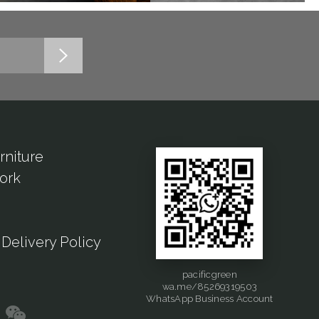
rniture
ork
Delivery Policy
pacificgreen
wa.me/85269319503
WhatsApp Business Account