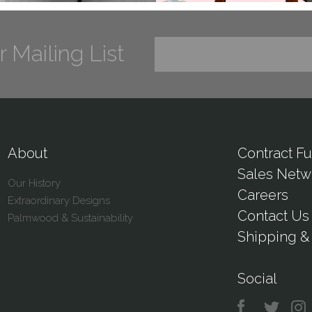
r Mailing List
About
Contract Fu
Sales Netw
Our History
Careers
Extraordinary Designs
Contact Us
Palmwood & Sustainability
Shipping & 
Social