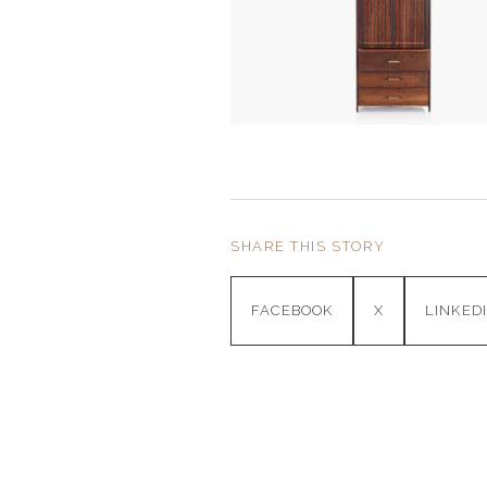
SHARE THIS STORY
FACEBOOK
X
LINKED