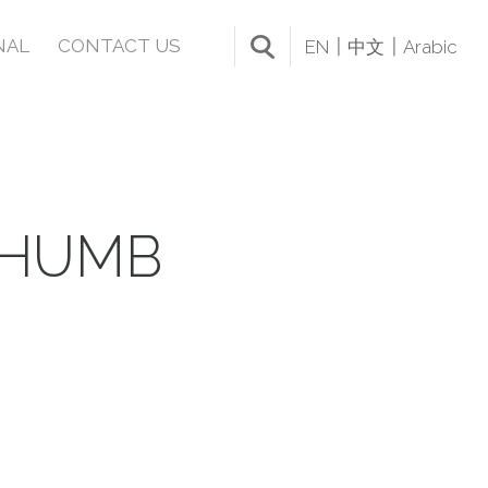
NAL
CONTACT US
EN
中文
Arabic
THUMB