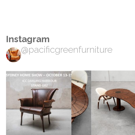
Instagram
@pacificgreenfurniture