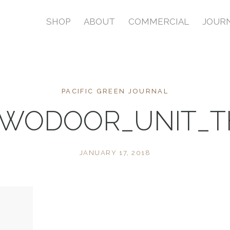
SHOP
ABOUT
COMMERCIAL
JOUR
PACIFIC GREEN JOURNAL
TWODOOR_UNIT_
JANUARY 17, 2018