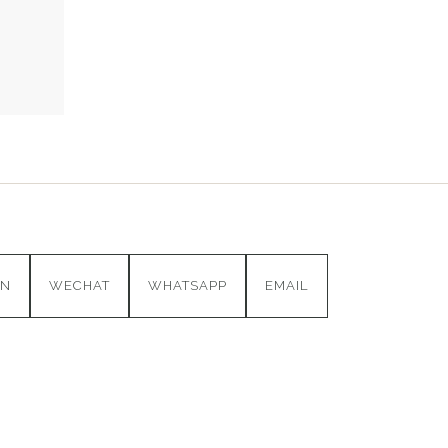
IN
WECHAT
WHATSAPP
EMAIL