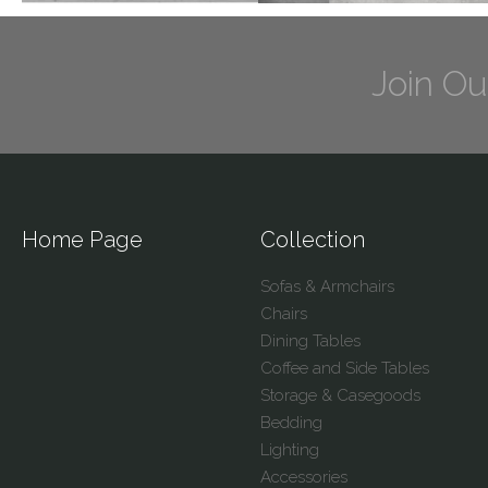
Join Ou
Home Page
Collection
Sofas & Armchairs
Chairs
Dining Tables
Coffee and Side Tables
Storage & Casegoods
Bedding
Lighting
Accessories