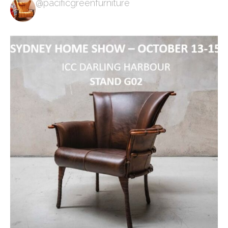
@pacificgreenfurniture