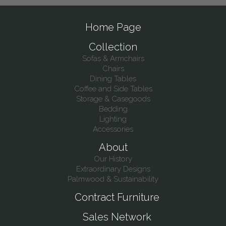
Home Page
Collection
Sofas & Armchairs
Chairs
Dining Tables
Coffee and Side Tables
Storage & Casegoods
Bedding
Lighting
Accessories
About
Our History
Extraordinary Designs
Palmwood & Sustainability
Contract Furniture
Sales Network