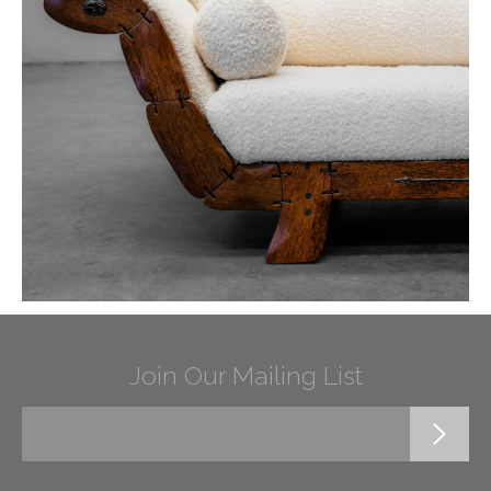
Join Our Mailing List