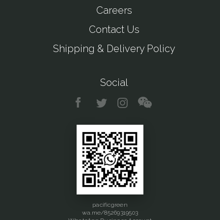
Careers
Contact Us
Shipping & Delivery Policy
Social
pacificgreen
wa.me/85269319503