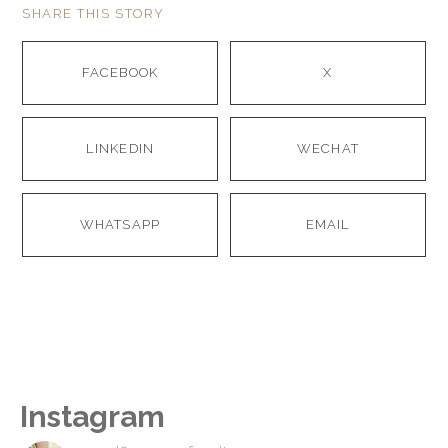
SHARE THIS STORY
FACEBOOK
X
LINKEDIN
WECHAT
WHATSAPP
EMAIL
Instagram