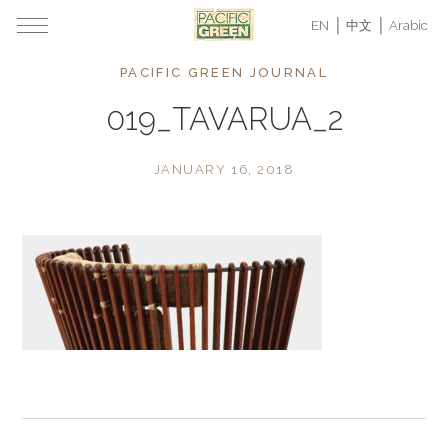
EN
中文
Arabic
PACIFIC GREEN JOURNAL
019_TAVARUA_2
JANUARY 16, 2018