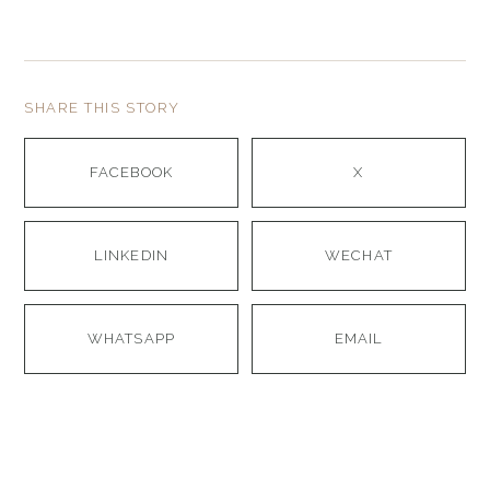
SHARE THIS STORY
FACEBOOK
X
LINKEDIN
WECHAT
WHATSAPP
EMAIL