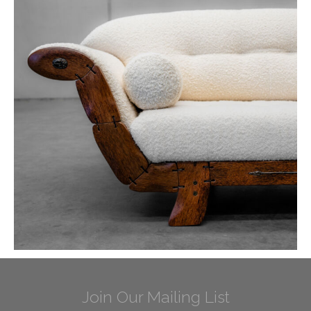
Join Our Mailing List