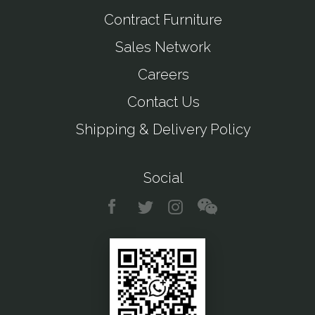
Contract Furniture
Sales Network
Careers
Contact Us
Shipping & Delivery Policy
Social