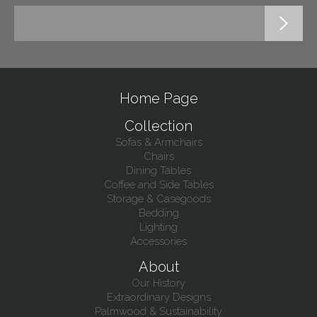
Home Page
Collection
Sofas & Armchairs
Chairs
Dining Tables
Coffee and Side Tables
Storage & Casegoods
Bedding
Lighting
Accessories
About
Our History
Extraordinary Designs
Palmwood & Sustainability