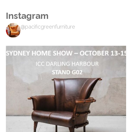
Instagram
@pacificgreenfurniture