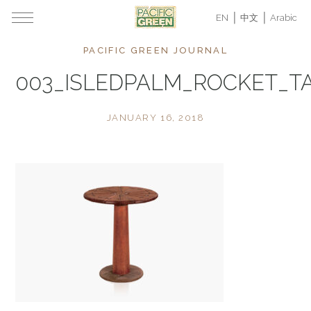
EN
中文
Arabic
PACIFIC GREEN JOURNAL
003_ISLEDPALM_ROCKET_T
JANUARY 16, 2018