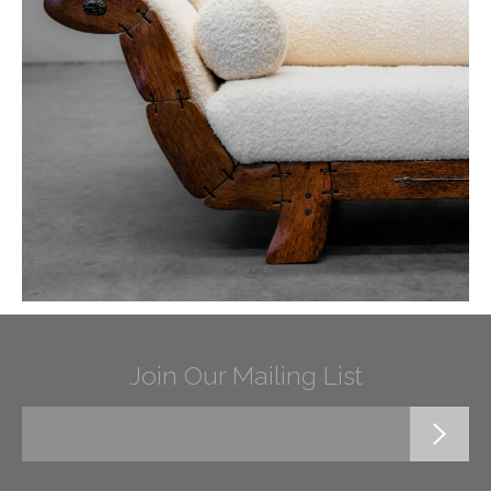
Join Our Mailing List