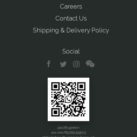
Careers
Contact Us
Shipping & Delivery Policy
Social
pacificgreen
wa.me/85269319503