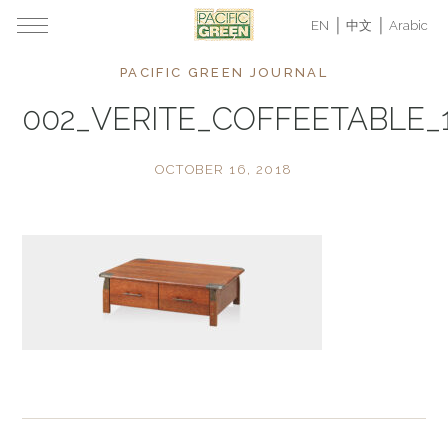
EN
中文
Arabic
PACIFIC GREEN JOURNAL
002_VERITE_COFFEETABLE_
OCTOBER 16, 2018