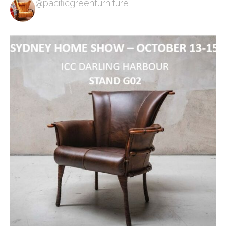
@pacificgreenfurniture