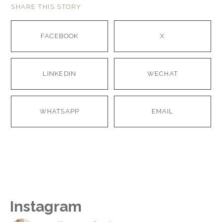
SHARE THIS STORY
FACEBOOK
X
LINKEDIN
WECHAT
WHATSAPP
EMAIL
Instagram