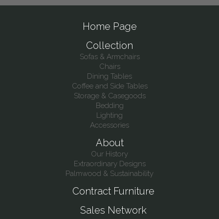
Home Page
Collection
Sofas & Armchairs
Chairs
Dining Tables
Coffee and Side Tables
Storage & Casegoods
Bedding
Lighting
Accessories
About
Our History
Extraordinary Designs
Palmwood & Sustainability
Contract Furniture
Sales Network