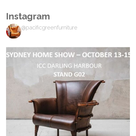
Instagram
@pacificgreenfurniture