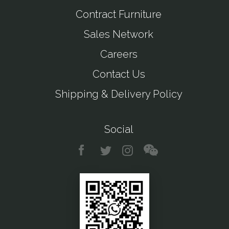
Contract Furniture
Sales Network
Careers
Contact Us
Shipping & Delivery Policy
Social