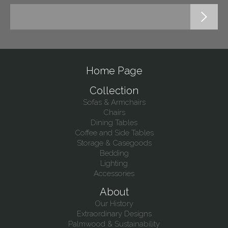
Home Page
Collection
Sofas & Armchairs
Chairs
Dining Tables
Coffee and Side Tables
Storage & Casegoods
Bedding
Lighting
Accessories
About
Our History
Extraordinary Designs
Palmwood & Sustainability