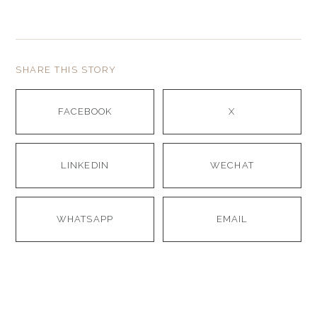
SHARE THIS STORY
FACEBOOK
X
LINKEDIN
WECHAT
WHATSAPP
EMAIL