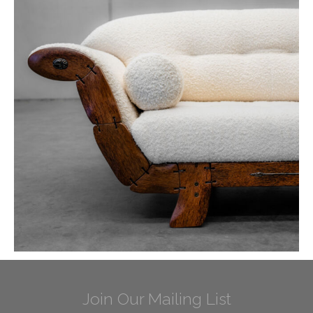
Join Our Mailing List