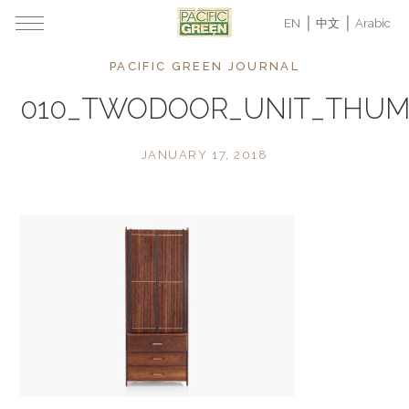
EN
中文
Arabic
PACIFIC GREEN JOURNAL
010_TWODOOR_UNIT_THU
JANUARY 17, 2018