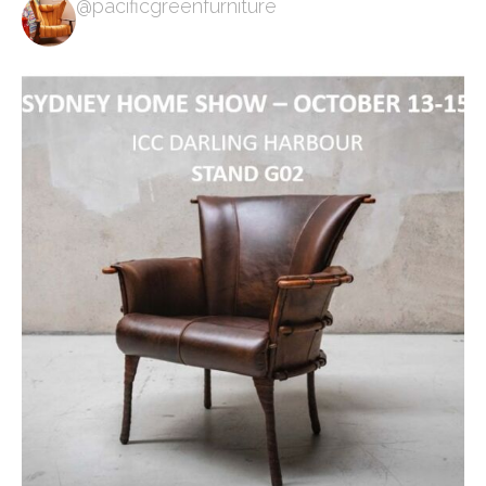
@pacificgreenfurniture