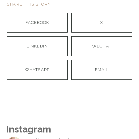
SHARE THIS STORY
FACEBOOK
X
LINKEDIN
WECHAT
WHATSAPP
EMAIL
Instagram