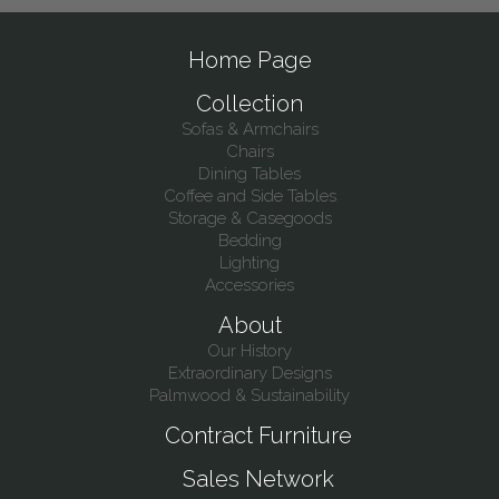
Home Page
Collection
Sofas & Armchairs
Chairs
Dining Tables
Coffee and Side Tables
Storage & Casegoods
Bedding
Lighting
Accessories
About
Our History
Extraordinary Designs
Palmwood & Sustainability
Contract Furniture
Sales Network