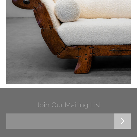
Join Our Mailing List