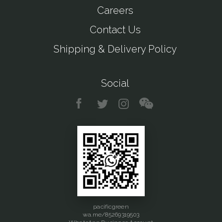
Careers
Contact Us
Shipping & Delivery Policy
Social
pacificgreen
wa.me/85269319503