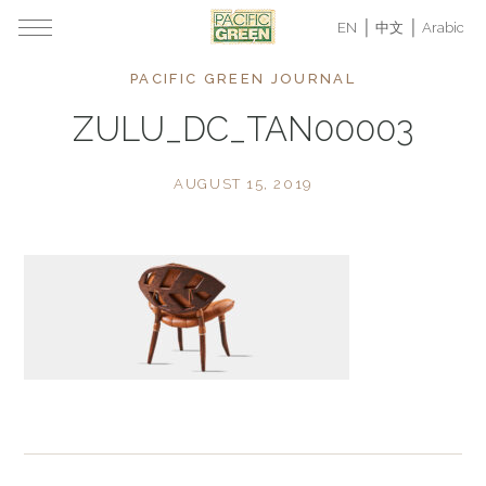
EN
中文
Arabic
PACIFIC GREEN JOURNAL
ZULU_DC_TAN00003
AUGUST 15, 2019