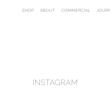
SHOP
ABOUT
COMMERCIAL
JOUR
INSTAGRAM