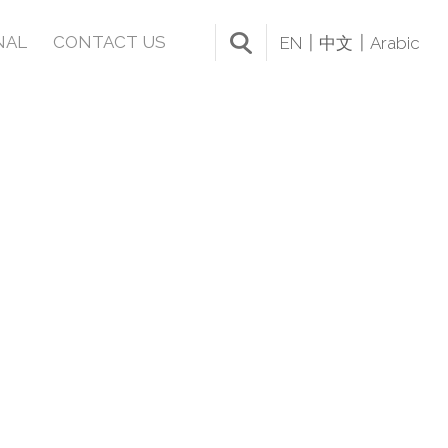
NAL
CONTACT US
EN
中文
Arabic