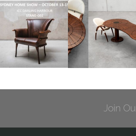
Join Ou