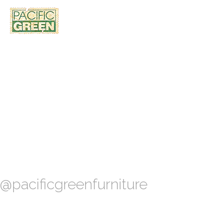
@pacificgreenfurniture