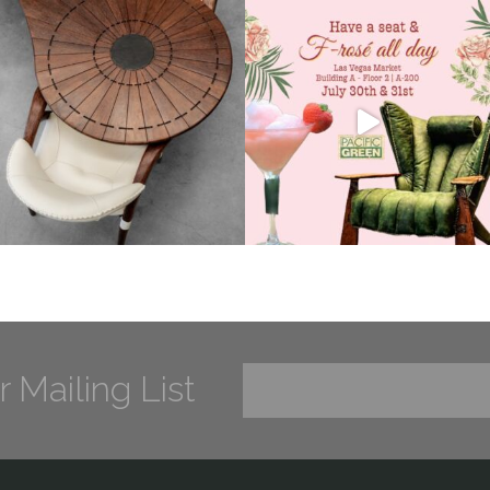
r Mailing List