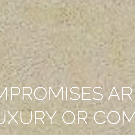
MPROMISES AR
UXURY OR CO