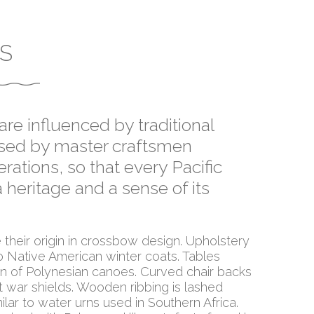
S
re influenced by traditional
assed by master craftsmen
rations, so that every Pacific
 heritage and a sense of its
their origin in crossbow design. Upholstery
 Native American winter coats. Tables
ion of Polynesian canoes. Curved chair backs
t war shields. Wooden ribbing is lashed
ilar to water urns used in Southern Africa.