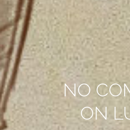
NO CO
ON L