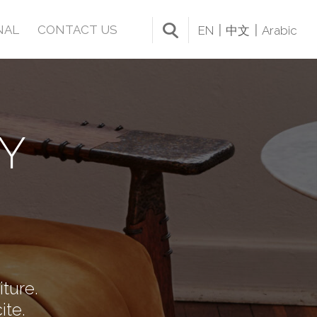
NAL
CONTACT US
EN
中文
Arabic
Y
iture.
ite.