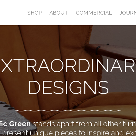
SHOP
ABOUT
COMMERCIAL
JOUR
EXTRAORDINAR
DESIGNS
fic Green
stands apart from all other furn
present unique pieces to inspire and exc