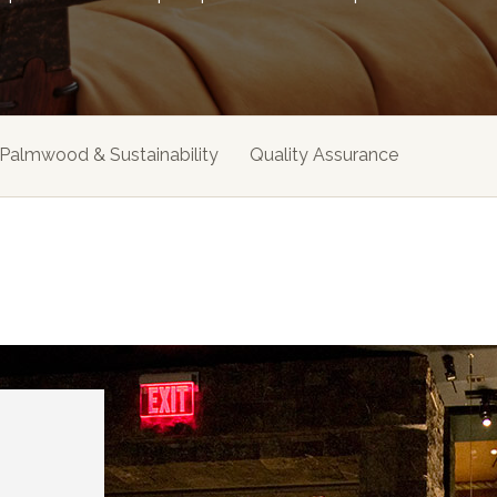
Palmwood & Sustainability
Quality Assurance