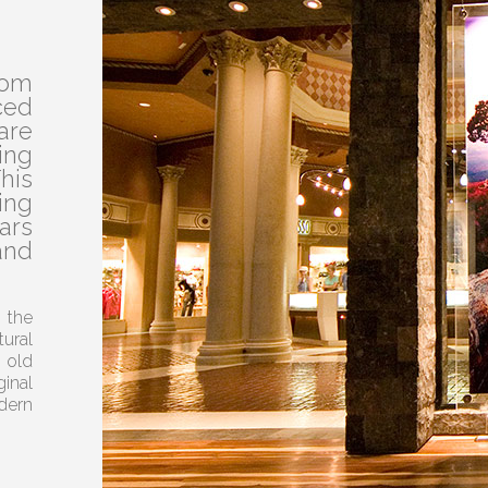
rom
ed
are
ing
his
ing
ars
and
 the
ural
 old
inal
dern