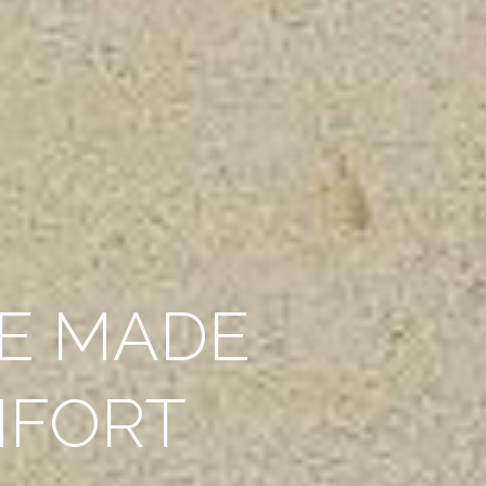
E MADE
MFORT