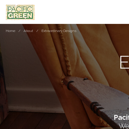
Home
About
Extraordinary Designs
Paci
We 