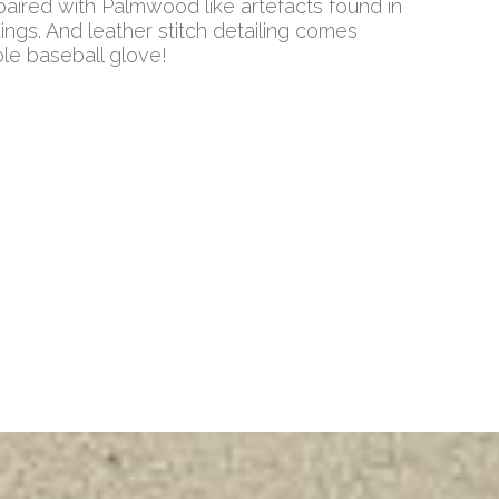
ired with Palmwood like artefacts found in
Kings. And leather stitch detailing comes
ble baseball glove!