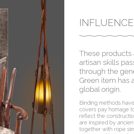
INFLUENCE
These products a
artisan skills p
through the gene
Green item has a
global origin.
Binding methods have 
covers pay homage to
reflect the construct
are inspired by ancien
together with rope sim