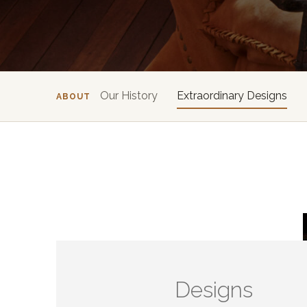
Our History
Extraordinary Designs
ABOUT
Designs