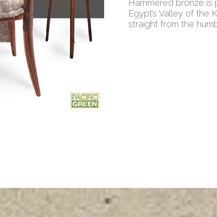
Hammered bronze is pa
Egypt’s Valley of the 
straight from the hum