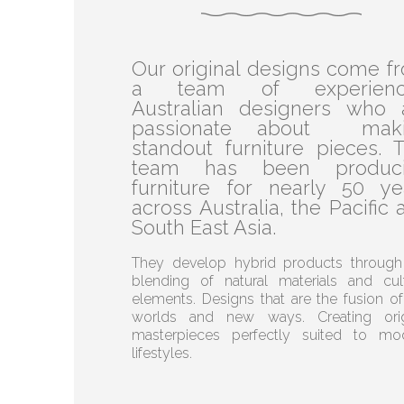
Our original designs come f
a team of experienc
Australian designers who 
passionate about mak
standout furniture pieces. T
team has been produc
furniture for nearly 50 ye
across Australia, the Pacific 
South East Asia.
They develop hybrid products through
blending of natural materials and cult
elements. Designs that are the fusion of
worlds and new ways. Creating orig
masterpieces perfectly suited to mo
lifestyles.