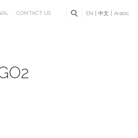
NAL
CONTACT US
EN
中文
Arabic
GO2