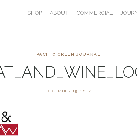
SHOP
ABOUT
COMMERCIAL
JOUR
PACIFIC GREEN JOURNAL
AT_AND_WINE_LO
DECEMBER 19, 2017