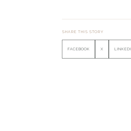
SHARE THIS STORY
FACEBOOK
X
LINKED