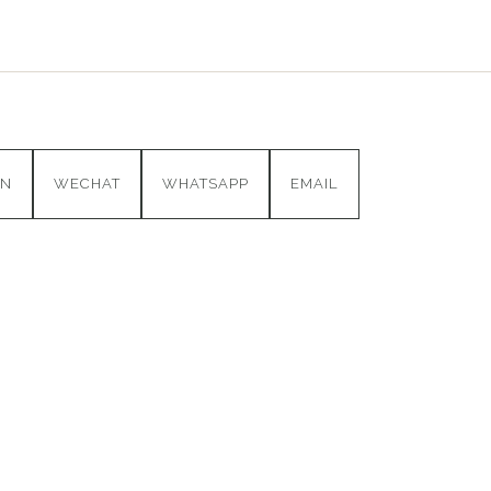
IN
WECHAT
WHATSAPP
EMAIL