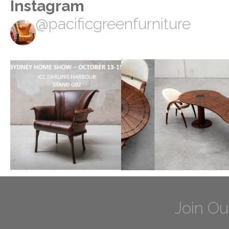
Instagram
@pacificgreenfurniture
Join Ou