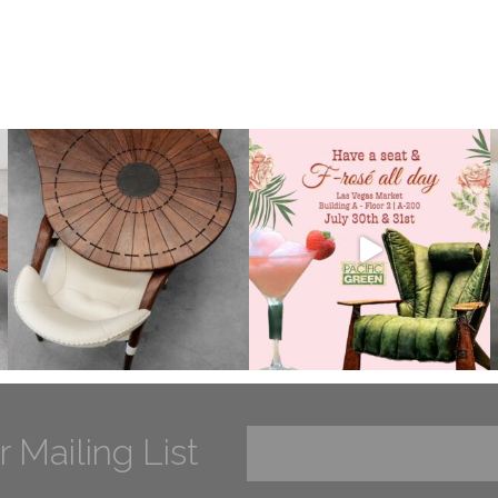
r Mailing List