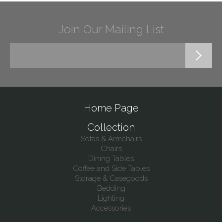
Join Our Mailing List
Home Page
Collection
Sofas & Armchairs
Chairs
Dining Tables
Coffee and Side Tables
Storage & Casegoods
Bedding
Lighting
Accessories