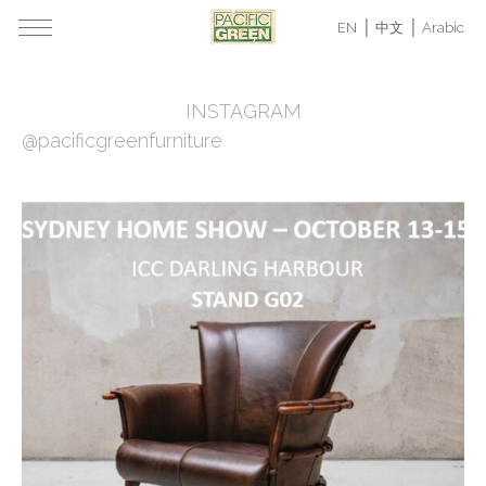
EN
中文
Arabic
INSTAGRAM
@pacificgreenfurniture