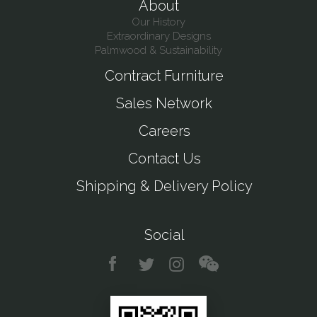
About
Our History
Extraordinary Designs
Palmwood & Sustainability
Contract Furniture
Sales Network
Careers
Contact Us
Shipping & Delivery Policy
Social