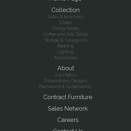
Collection
Sofas & Armchairs
Chairs
Dining Tables
Coffee and Side Tables
Storage & Casegoods
Bedding
Lighting
Accessories
About
Our History
Extraordinary Designs
Palmwood & Sustainability
Contract Furniture
Sales Network
Careers