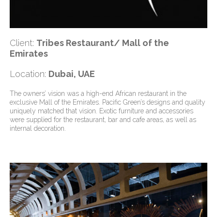
Client:
Tribes Restaurant/ Mall of the
Emirates
Location:
Dubai, UAE
The owners’ vision was a high-end African restaurant in the
exclusive Mall of the Emirates. Pacific Green’s designs and quality
uniquely matched that vision. Exotic furniture and accessories
were supplied for the restaurant, bar and cafe areas, as well as
internal decoration.