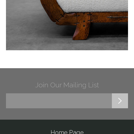
Join Our Mailing List
Home Page