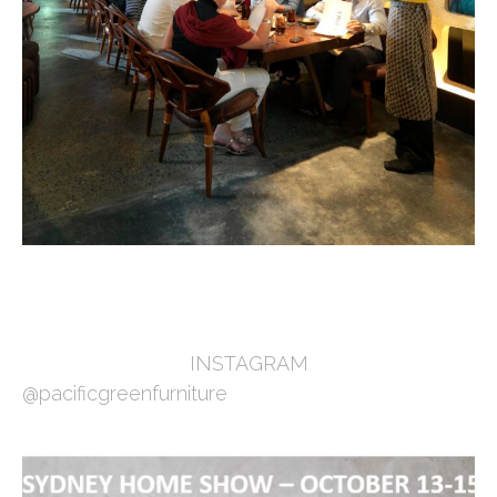
INSTAGRAM
@pacificgreenfurniture