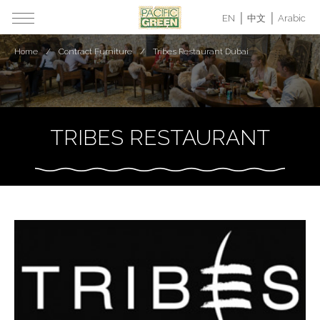
EN
中文
Arabic
Home
Contract Furniture
Tribes Restaurant Dubai
TRIBES RESTAURANT