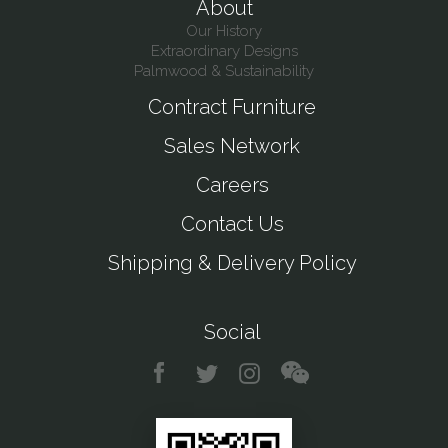
About
Our History
Extraordinary Designs
Palmwood & Sustainability
Contract Furniture
Sales Network
Careers
Contact Us
Shipping & Delivery Policy
Social