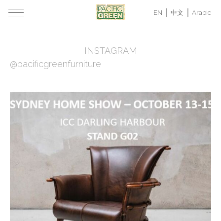
EN
中文
Arabic
INSTAGRAM
@pacificgreenfurniture