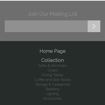
Join Our Mailing List
Home Page
Collection
Sofas & Armchairs
Chairs
Dining Tables
Coffee and Side Tables
Storage & Casegoods
Bedding
Lighting
Accessories