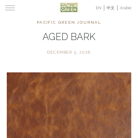
EN
中文
Arabic
PACIFIC GREEN JOURNAL
AGED BARK
DECEMBER 5, 2018