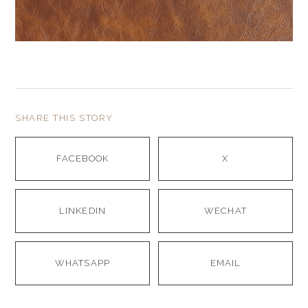
SHARE THIS STORY
FACEBOOK
X
LINKEDIN
WECHAT
WHATSAPP
EMAIL