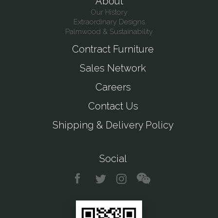
About
Our History
Extraordinary Designs
Palmwood & Sustainability
Contract Furniture
Sales Network
Careers
Contact Us
Shipping & Delivery Policy
Social