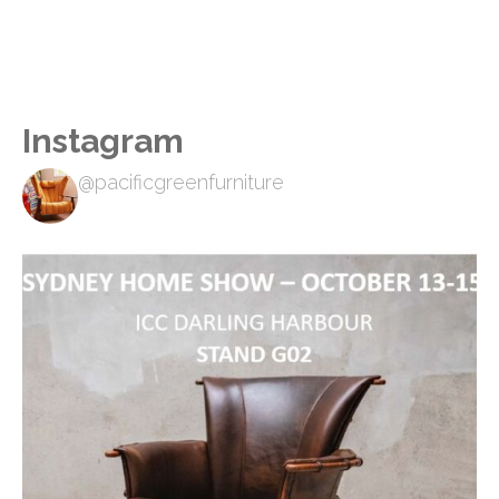
Instagram
@pacificgreenfurniture