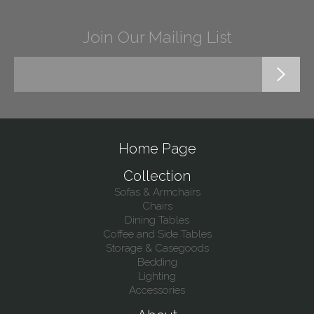
Join Our Mailing List
Home Page
Collection
Sofas & Armchairs
Chairs
Dining Tables
Coffee and Side Tables
Storage & Casegoods
Bedding
Lighting
Accessories