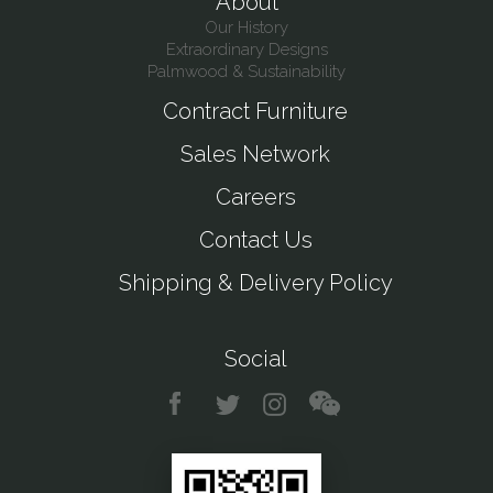
About
Our History
Extraordinary Designs
Palmwood & Sustainability
Contract Furniture
Sales Network
Careers
Contact Us
Shipping & Delivery Policy
Social