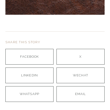
SHARE THIS STORY
FACEBOOK
X
LINKEDIN
WECHAT
WHATSAPP
EMAIL