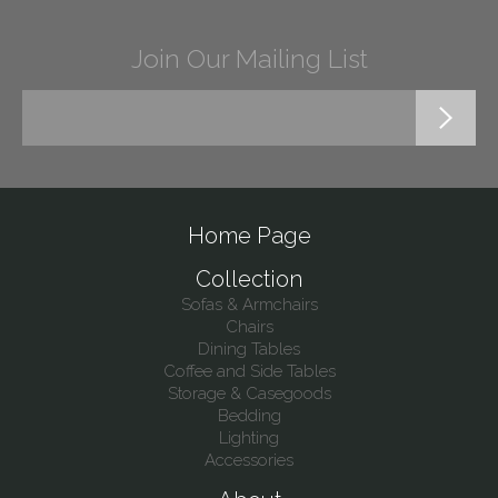
Join Our Mailing List
Home Page
Collection
Sofas & Armchairs
Chairs
Dining Tables
Coffee and Side Tables
Storage & Casegoods
Bedding
Lighting
Accessories