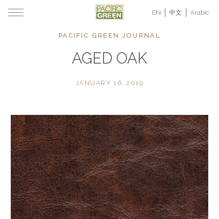
EN
中文
Arabic
PACIFIC GREEN JOURNAL
AGED OAK
JANUARY 16, 2019