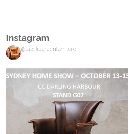
Instagram
@pacificgreenfurniture