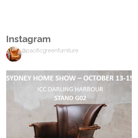
Instagram
@pacificgreenfurniture