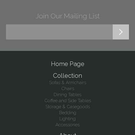
Join Our Mailing List
Home Page
Collection
Sofas & Armchairs
Chairs
Dining Tables
Coffee and Side Tables
Storage & Casegoods
Bedding
Lighting
Accessories