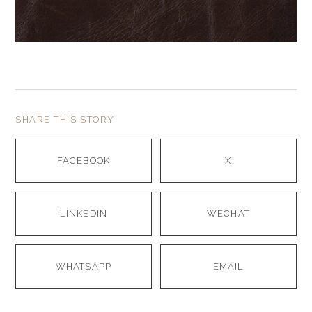
SHARE THIS STORY
FACEBOOK
X
LINKEDIN
WECHAT
WHATSAPP
EMAIL