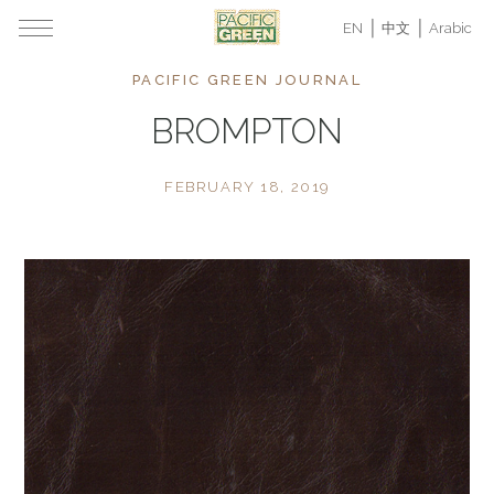
EN
中文
Arabic
PACIFIC GREEN JOURNAL
BROMPTON
FEBRUARY 18, 2019