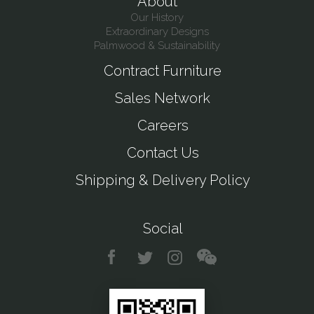
About
Our History
Extraordinary Designs
Palmwood & Sustainability
Contract Furniture
Sales Network
Careers
Contact Us
Shipping & Delivery Policy
Social