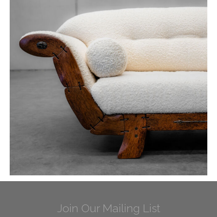
Join Our Mailing List