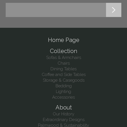
Home Page
Collection
Sofas & Armchairs
Chairs
Dining Tables
Coffee and Side Tables
Storage & Casegoods
Bedding
Lighting
Accessories
About
Our History
Extraordinary Designs
Palmwood & Sustainability