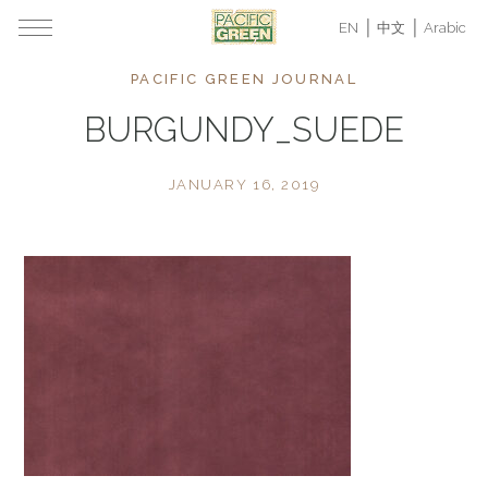
EN
中文
Arabic
PACIFIC GREEN JOURNAL
BURGUNDY_SUEDE
JANUARY 16, 2019