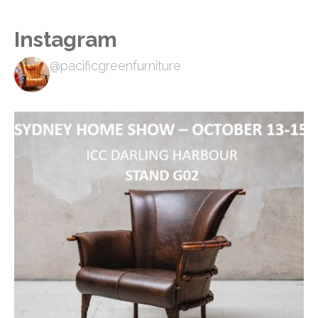
Instagram
@pacificgreenfurniture