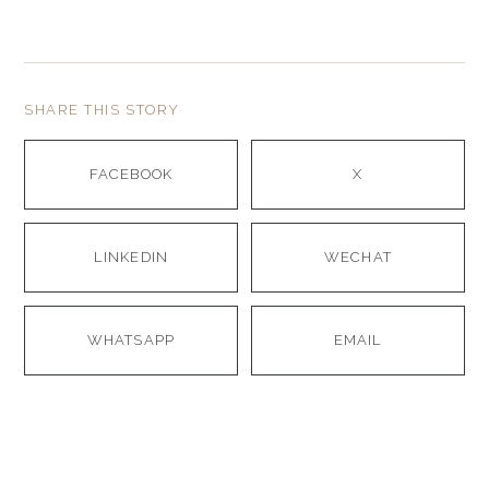
SHARE THIS STORY
FACEBOOK
X
LINKEDIN
WECHAT
WHATSAPP
EMAIL