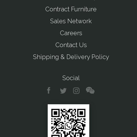
Contract Furniture
Sales Network
Careers
Contact Us
Shipping & Delivery Policy
Social