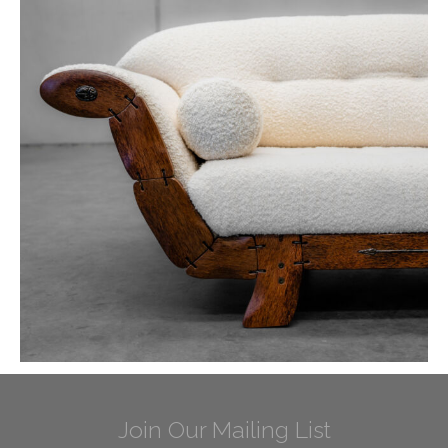
Join Our Mailing List