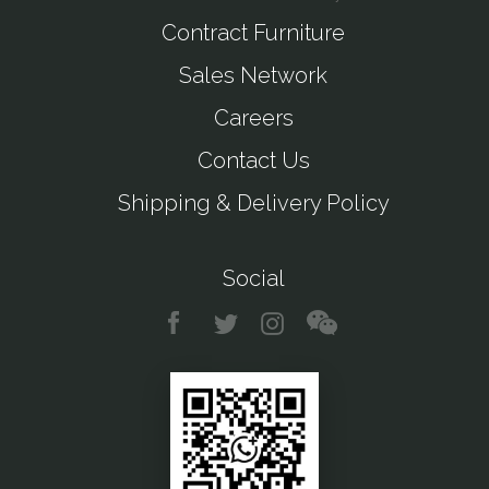
Contract Furniture
Sales Network
Careers
Contact Us
Shipping & Delivery Policy
Social