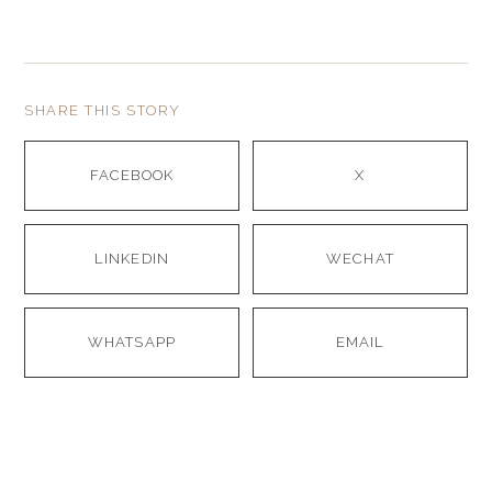
SHARE THIS STORY
FACEBOOK
X
LINKEDIN
WECHAT
WHATSAPP
EMAIL