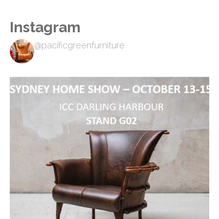
Instagram
@pacificgreenfurniture