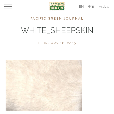
EN
中文
Arabic
PACIFIC GREEN JOURNAL
WHITE_SHEEPSKIN
FEBRUARY 18, 2019