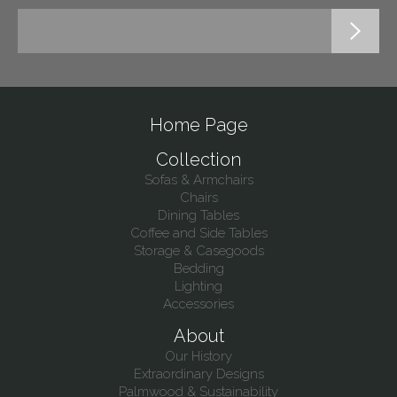
Home Page
Collection
Sofas & Armchairs
Chairs
Dining Tables
Coffee and Side Tables
Storage & Casegoods
Bedding
Lighting
Accessories
About
Our History
Extraordinary Designs
Palmwood & Sustainability