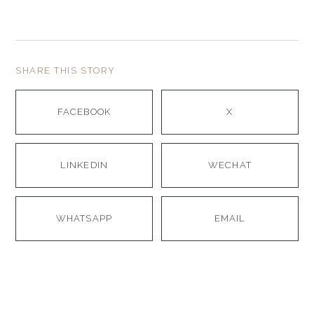
SHARE THIS STORY
FACEBOOK
X
LINKEDIN
WECHAT
WHATSAPP
EMAIL