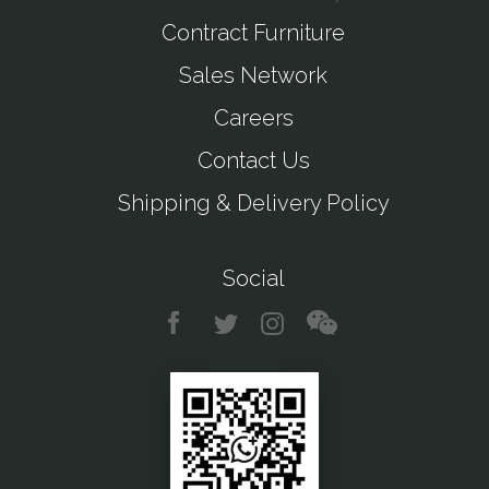
Contract Furniture
Sales Network
Careers
Contact Us
Shipping & Delivery Policy
Social