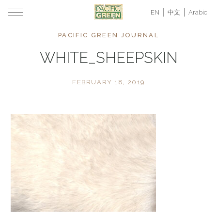
EN
中文
Arabic
PACIFIC GREEN JOURNAL
WHITE_SHEEPSKIN
FEBRUARY 18, 2019