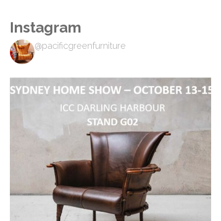
Instagram
@pacificgreenfurniture