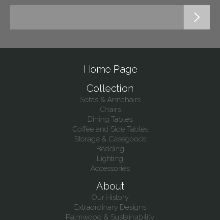
Home Page
Collection
Sofas & Armchairs
Chairs
Dining Tables
Coffee and Side Tables
Storage & Casegoods
Bedding
Lighting
Accessories
About
Our History
Extraordinary Designs
Palmwood & Sustainability