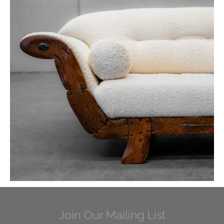
Join Our Mailing List