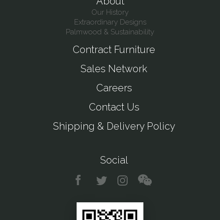
About
Our History
Extraordinary Designs
Palmwood & Sustainability
Contract Furniture
Sales Network
Careers
Contact Us
Shipping & Delivery Policy
Social