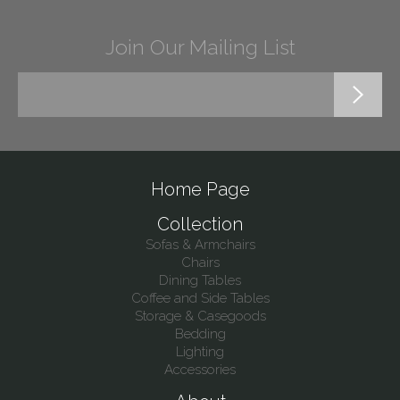
Join Our Mailing List
Home Page
Collection
Sofas & Armchairs
Chairs
Dining Tables
Coffee and Side Tables
Storage & Casegoods
Bedding
Lighting
Accessories