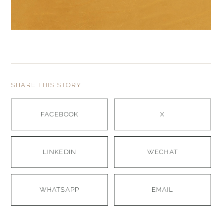
SHARE THIS STORY
FACEBOOK
X
LINKEDIN
WECHAT
WHATSAPP
EMAIL