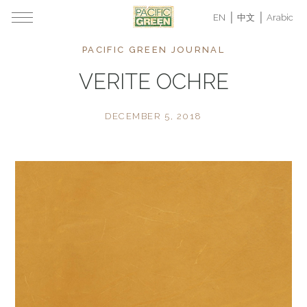
EN
中文
Arabic
PACIFIC GREEN JOURNAL
VERITE OCHRE
DECEMBER 5, 2018