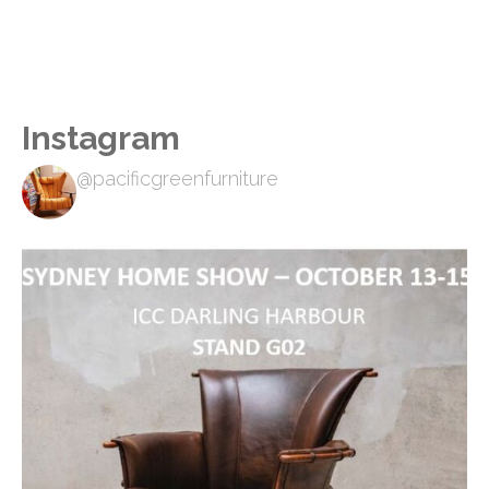
Instagram
@pacificgreenfurniture