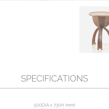
SPECIFICATIONS
500DIA x 730H (mm)