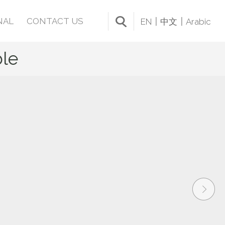
NAL
CONTACT US
EN
中文
Arabic
le