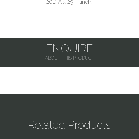
20DIA x 29H (inch)
ENQUIRE
ABOUT THIS PRODUCT
Related Products