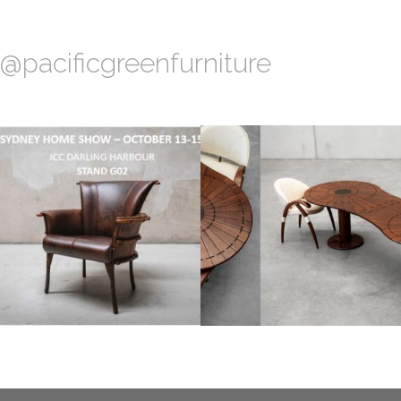
@pacificgreenfurniture