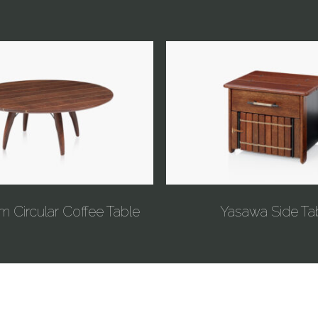
m Circular Coffee Table
Yasawa Side Ta