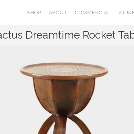
SHOP
ABOUT
COMMERCIAL
JOUR
actus Dreamtime Rocket Tab