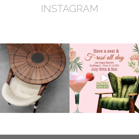
INSTAGRAM