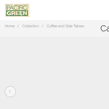
C
Home
Collection
Coffee and Side Tables