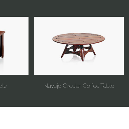
ble
Navajo Circular Coffee Table