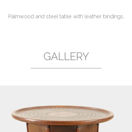
Palmwood and steel table with leather bindings.
GALLERY