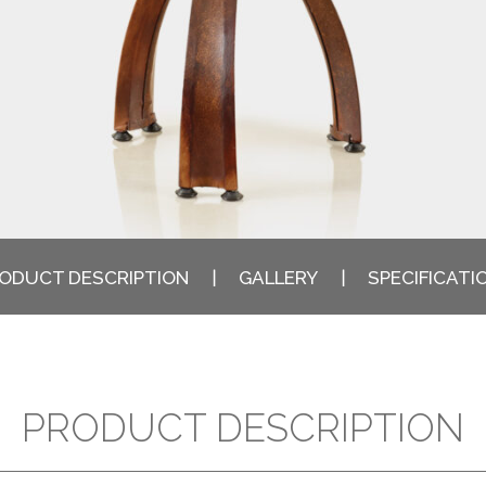
ODUCT DESCRIPTION
GALLERY
SPECIFICATI
PRODUCT DESCRIPTION