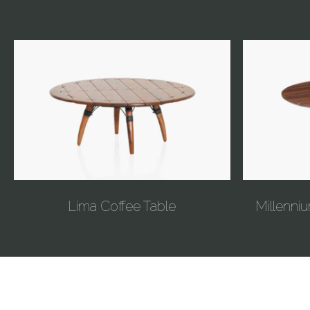
Lima Coffee Table
Millenniu