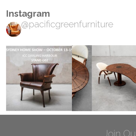
Instagram
@pacificgreenfurniture
Join Ou