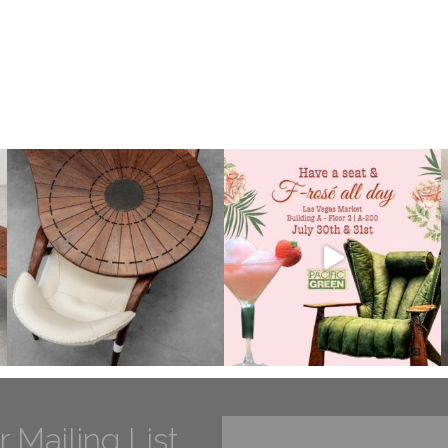
r Mailing List