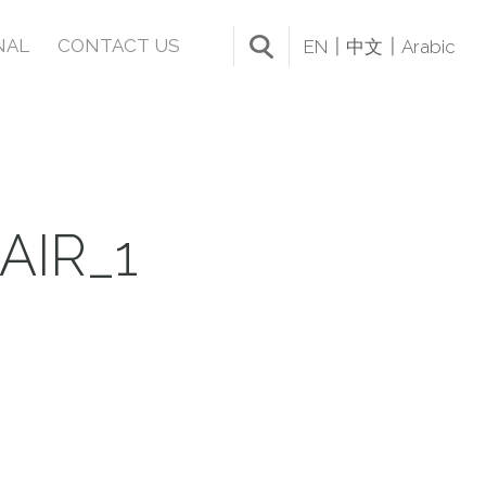
NAL
CONTACT US
EN
中文
Arabic
IR_1