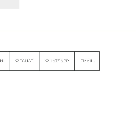
IN
WECHAT
WHATSAPP
EMAIL