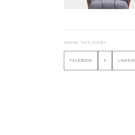
SHARE THIS STORY
FACEBOOK
X
LINKED