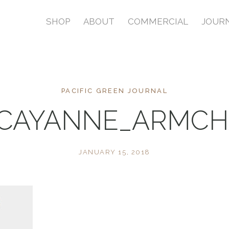
SHOP
ABOUT
COMMERCIAL
JOUR
PACIFIC GREEN JOURNAL
_CAYANNE_ARMCHA
JANUARY 15, 2018