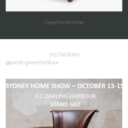
Cayenne Armchair
INSTAGRAM
@pacificgreenfurniture