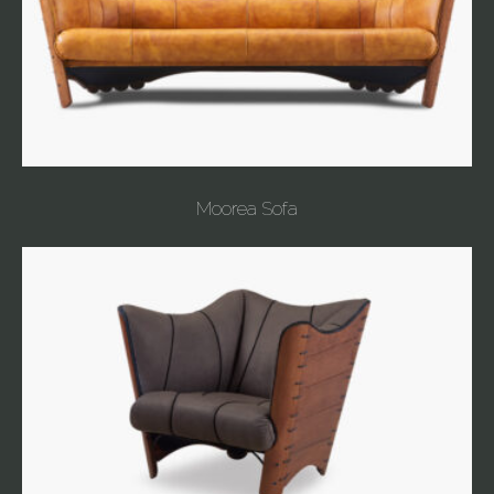
Moorea Sofa