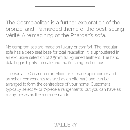
The Cosmopolitan is a further exploration of the
bronze-and-Palmwood theme of the best-selling
Vérité. A reimagining of the Pharoah’s sofa.
No compromises are made on luxury or comfort. The modular
sofa has a deep seat base for total relaxation. It is upholstered in
an exclusive selection of 2.5mm full-grained leathers. The hand
detailing is highly intricate and the finishing meticulous.
The versatile Cosmopolitan Modular is made up of corner and
armchair components (as well as an ottoman) and can be
arranged to form the centrepiece of your home. Customers
typically select 5- or 7-piece arrangements, but you can have as
many pieces as the room demands.
GALLERY