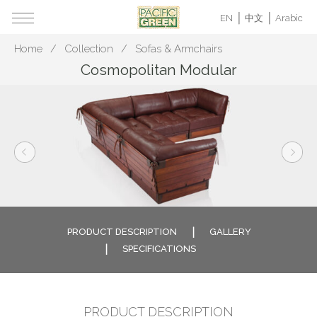
EN
中文
Arabic
Home
Collection
Sofas & Armchairs
Cosmopolitan Modular
PRODUCT DESCRIPTION
GALLERY
SPECIFICATIONS
PRODUCT DESCRIPTION