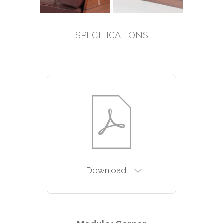
SPECIFICATIONS
Download