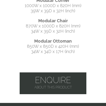
Modular Corner
1000W x 1000D x 820H (mm)
39W x 39D x 32H (inch)
Modular Chair
870W x 1000D x 820H (mm)
34W x 39D x 32H (inch)
Modular Ottoman
850W x 850D x 420H (mm)
34W x 34D x 17H (inch)
ENQUIRE
ABOUT THIS PRODUCT