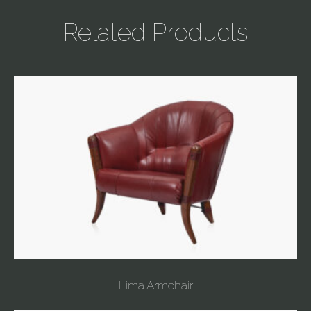
Related Products
Lima Armchair