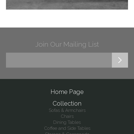
Join Our Mailing List
Home Page
Collection
Sofas & Armchairs
Chairs
Dining Tables
Coffee and Side Tables