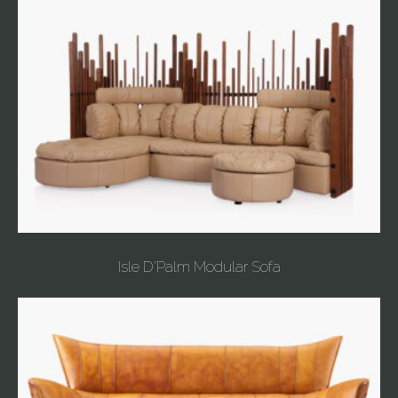
Isle D'Palm Modular Sofa