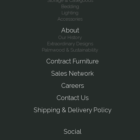
Storage & Casegoods
Bedding
Lighting
Accessories
About
Our History
Extraordinary Designs
Palmwood & Sustainability
Contract Furniture
Sales Network
Careers
Contact Us
Shipping & Delivery Policy
Social