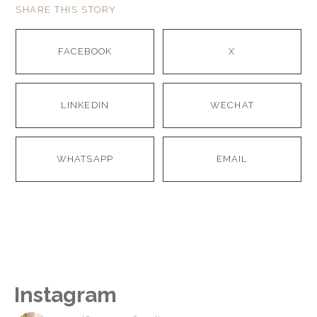
SHARE THIS STORY
FACEBOOK
X
LINKEDIN
WECHAT
WHATSAPP
EMAIL
Instagram