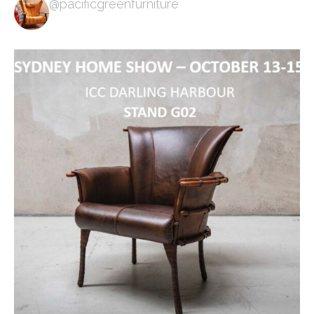
@pacificgreenfurniture