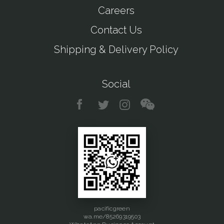
Careers
Contact Us
Shipping & Delivery Policy
Social
pacificgreen
wa.me/85269319503