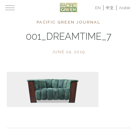
EN
中文
Arabic
PACIFIC GREEN JOURNAL
001_DREAMTIME_7
JUNE 24, 2019