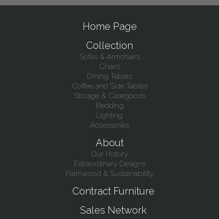
Home Page
Collection
Sofas & Armchairs
Chairs
Dining Tables
Coffee and Side Tables
Storage & Casegoods
Bedding
Lighting
Accessories
About
Our History
Extraordinary Designs
Palmwood & Sustainability
Contract Furniture
Sales Network