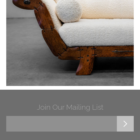
Join Our Mailing List