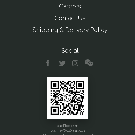
Careers
Contact Us
Shipping & Delivery Policy
Social
pacificgreen
wa.me/85269319503