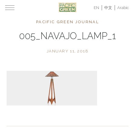
EN
中文
Arabic
PACIFIC GREEN JOURNAL
005_NAVAJO_LAMP_1
JANUARY 11, 2018