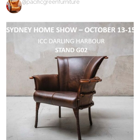
@pacificgreenfurniture