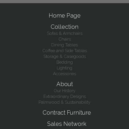
Home Page
Collection
Sofas & Armchairs
Chairs
Dining Tables
Coffee and Side Tables
Storage & Casegoods
Bedding
Lighting
Accessories
About
Our History
Extraordinary Designs
Palmwood & Sustainability
Contract Furniture
Sales Network