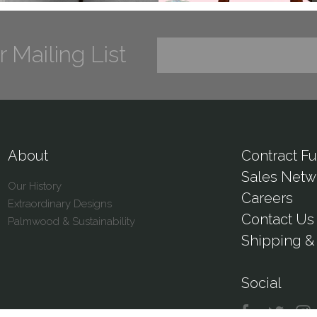
r Mailing List
About
Contract Fu
Sales Netw
Our History
Careers
Extraordinary Designs
Contact Us
Palmwood & Sustainability
Shipping & 
Social