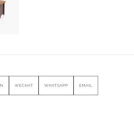
IN
WECHAT
WHATSAPP
EMAIL