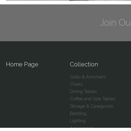
Join Ou
Home Page
Collection
Sofas & Armchairs
Chairs
Dining Tables
Coffee and Side Tables
Storage & Casegoods
Bedding
Lighting
Accessories