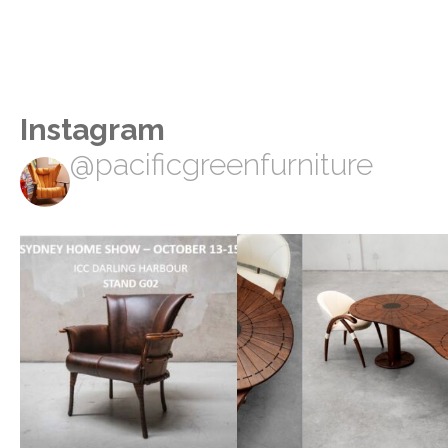
Instagram
@pacificgreenfurniture