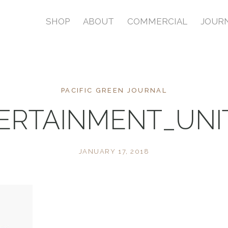
SHOP
ABOUT
COMMERCIAL
JOUR
PACIFIC GREEN JOURNAL
ERTAINMENT_UN
JANUARY 17, 2018