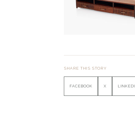
SHARE THIS STORY
FACEBOOK
X
LINKED