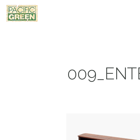
009_ENT