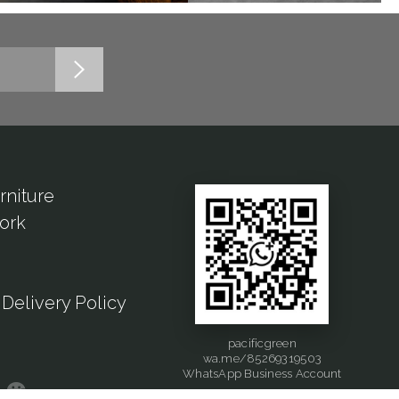
rniture
ork
Delivery Policy
pacificgreen
wa.me/85269319503
WhatsApp Business Account