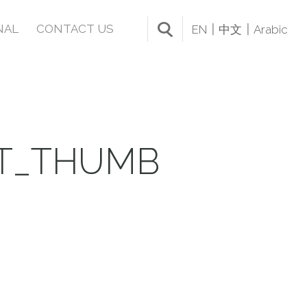
NAL
CONTACT US
EN
中文
Arabic
IT_THUMB