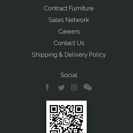
Contract Furniture
Sales Network
Careers
Contact Us
Shipping & Delivery Policy
Social