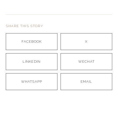
SHARE THIS STORY
FACEBOOK
X
LINKEDIN
WECHAT
WHATSAPP
EMAIL