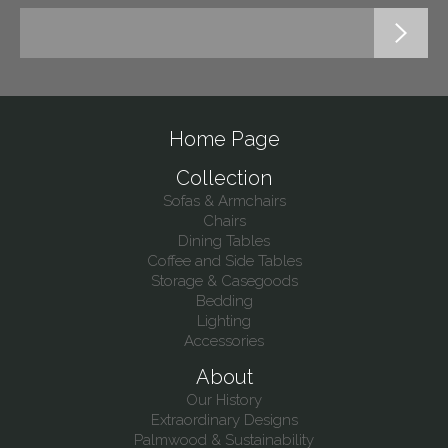
Home Page
Collection
Sofas & Armchairs
Chairs
Dining Tables
Coffee and Side Tables
Storage & Casegoods
Bedding
Lighting
Accessories
About
Our History
Extraordinary Designs
Palmwood & Sustainability