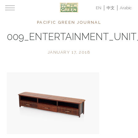
EN
中文
Arabic
PACIFIC GREEN JOURNAL
009_ENTERTAINMENT_UNI
JANUARY 17, 2018