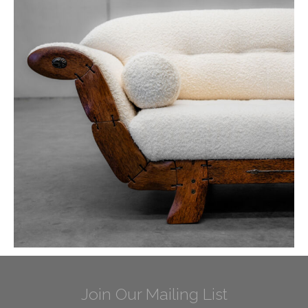
Join Our Mailing List