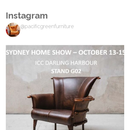
Instagram
@pacificgreenfurniture