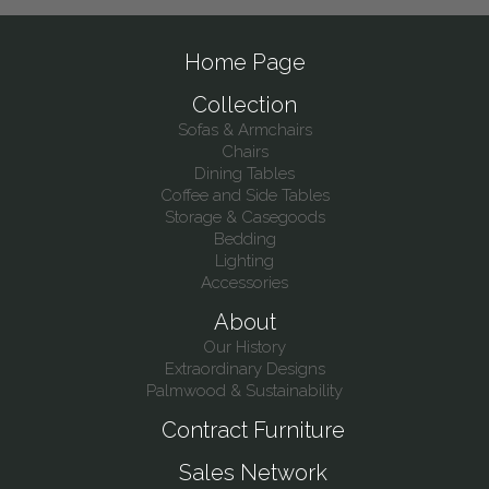
Home Page
Collection
Sofas & Armchairs
Chairs
Dining Tables
Coffee and Side Tables
Storage & Casegoods
Bedding
Lighting
Accessories
About
Our History
Extraordinary Designs
Palmwood & Sustainability
Contract Furniture
Sales Network