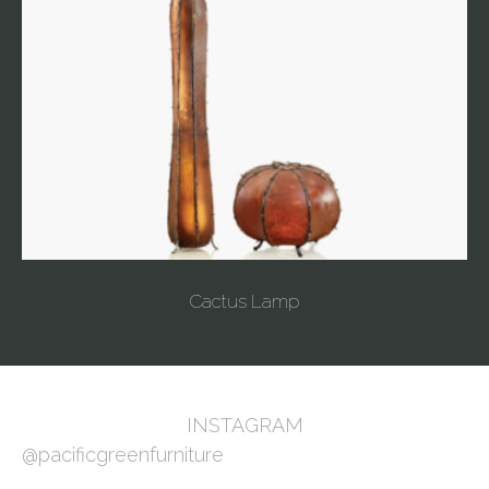
Cactus Lamp
INSTAGRAM
@pacificgreenfurniture