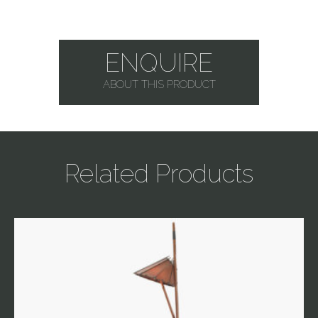
ENQUIRE
ABOUT THIS PRODUCT
Related Products