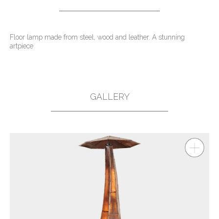
Floor lamp made from steel, wood and leather. A stunning
artpiece
GALLERY