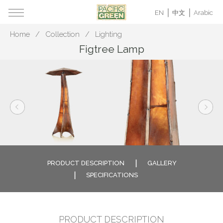
EN
中文
Arabic
Home
Collection
Lighting
Figtree Lamp
PRODUCT DESCRIPTION
GALLERY
SPECIFICATIONS
PRODUCT DESCRIPTION