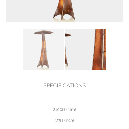
SPECIFICATIONS
2100H (mm)
83H (inch)