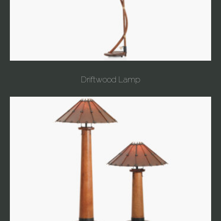
Driftwood Lamp