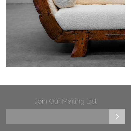
Join Our Mailing List