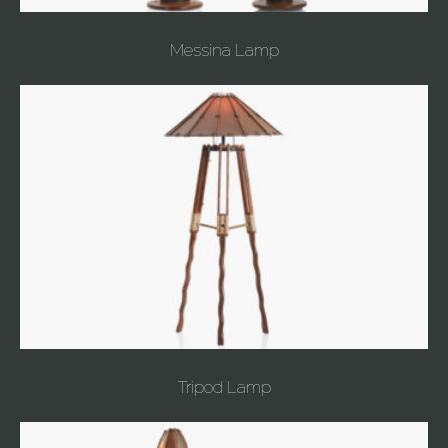
Messina Lamp
Tripod Lamp