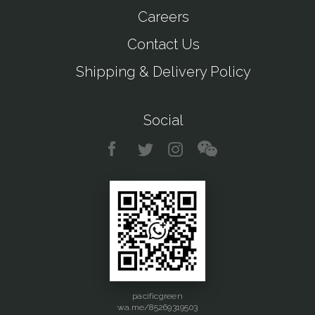
Careers
Contact Us
Shipping & Delivery Policy
Social
pacificgreen
wa.me/85269319503