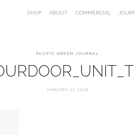
SHOP
ABOUT
COMMERCIAL
JOUR
PACIFIC GREEN JOURNAL
FOURDOOR_UNIT_
JANUARY 17, 2018