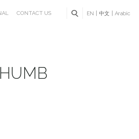
NAL
CONTACT US
EN
中文
Arabic
THUMB