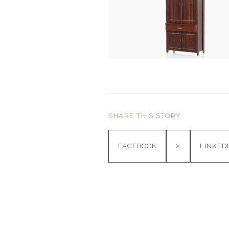
SHARE THIS STORY
FACEBOOK
X
LINKED