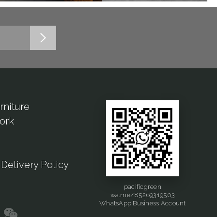
rniture
ork
Delivery Policy
pacificgreen
wa.me/85269319503
WhatsApp Business Account