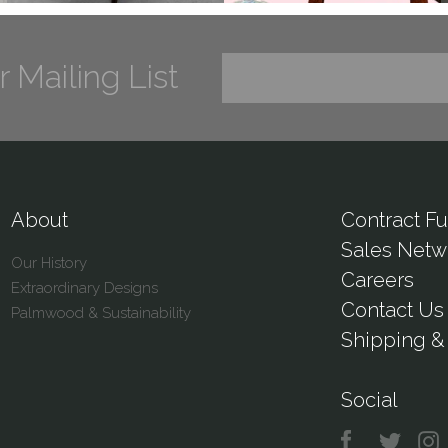
r Mailing List
About
Contract Fu
Sales Netw
Our History
Careers
Extraordinary Designs
Contact Us
Palmwood & Sustainability
Shipping & 
Social