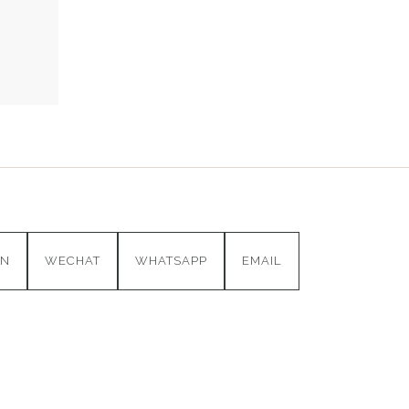
IN
WECHAT
WHATSAPP
EMAIL