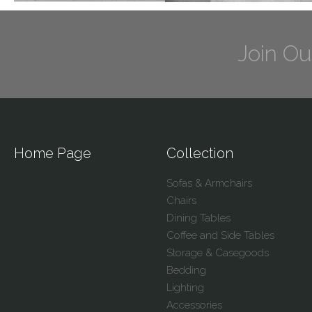
Join Ou
Home Page
Collection
Sofas & Armchairs
Chairs
Dining Tables
Coffee and Side Tables
Storage & Casegoods
Bedding
Lighting
Accessories