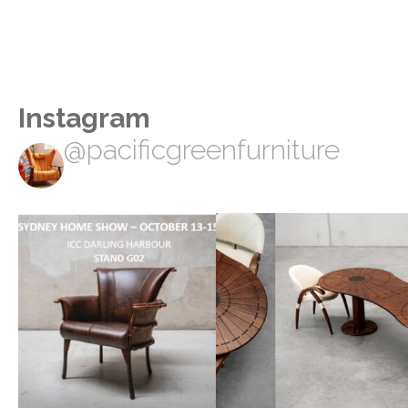
Instagram
@pacificgreenfurniture