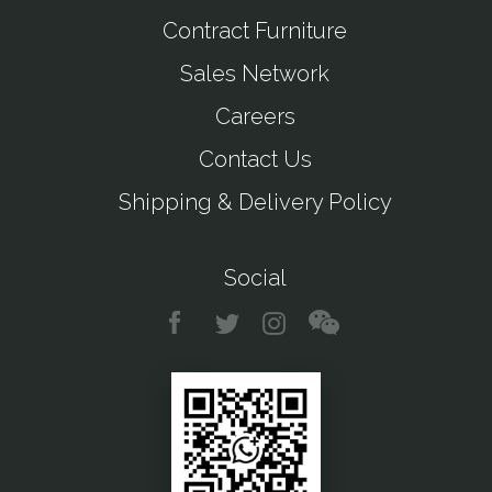
Contract Furniture
Sales Network
Careers
Contact Us
Shipping & Delivery Policy
Social