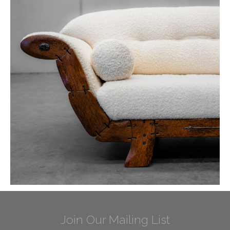
Join Our Mailing List