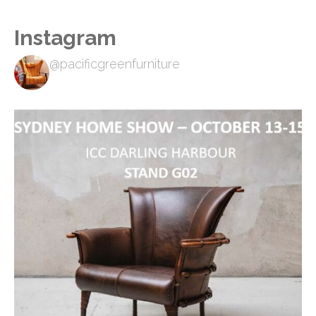
Instagram
@pacificgreenfurniture