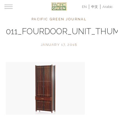
EN
中文
Arabic
PACIFIC GREEN JOURNAL
011_FOURDOOR_UNIT_THU
JANUARY 17, 2018