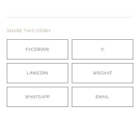
SHARE THIS STORY
FACEBOOK
X
LINKEDIN
WECHAT
WHATSAPP
EMAIL