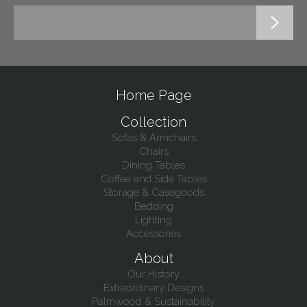
Home Page
Collection
Sofas & Armchairs
Chairs
Dining Tables
Coffee and Side Tables
Storage & Casegoods
Bedding
Lighting
Accessories
About
Our History
Extraordinary Designs
Palmwood & Sustainability