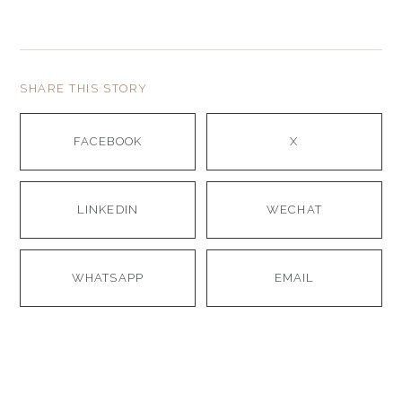
SHARE THIS STORY
FACEBOOK
X
LINKEDIN
WECHAT
WHATSAPP
EMAIL