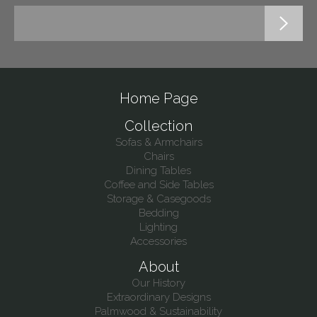
Home Page
Collection
Sofas & Armchairs
Chairs
Dining Tables
Coffee and Side Tables
Storage & Casegoods
Bedding
Lighting
Accessories
About
Our History
Extraordinary Designs
Palmwood & Sustainability