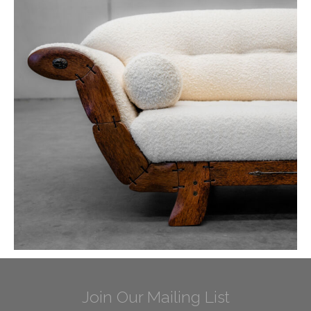
Join Our Mailing List