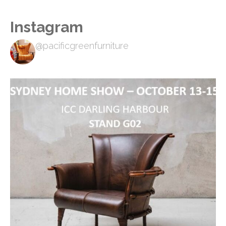
Instagram
@pacificgreenfurniture