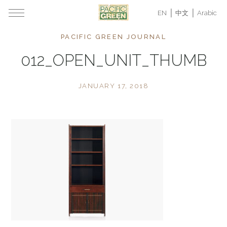
EN
中文
Arabic
PACIFIC GREEN JOURNAL
012_OPEN_UNIT_THUMB
JANUARY 17, 2018