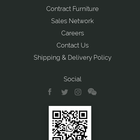
Contract Furniture
Sales Network
Careers
Contact Us
Shipping & Delivery Policy
Social