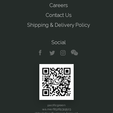
Careers
Contact Us
Shipping & Delivery Policy
Social
pacificgreen
wa.me/85269319503