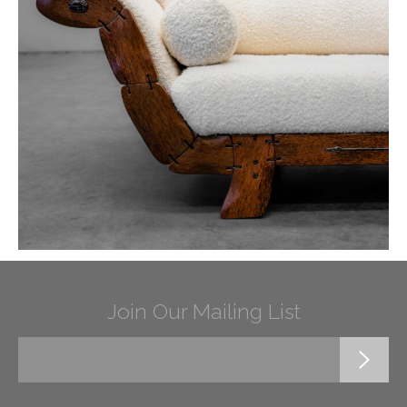
Join Our Mailing List