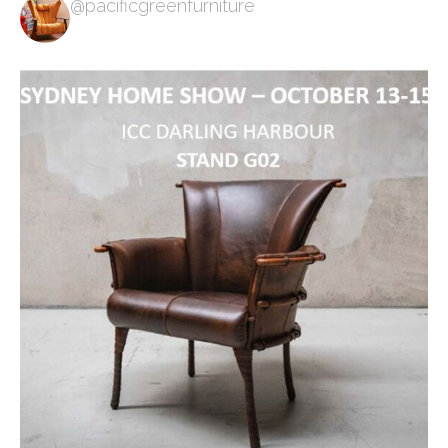
@pacificgreenfurniture