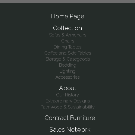
Home Page
Collection
Sofas & Armchairs
Chairs
Dining Tables
Coffee and Side Tables
Storage & Casegoods
Bedding
Lighting
Accessories
About
Our History
Extraordinary Designs
Palmwood & Sustainability
Contract Furniture
Sales Network