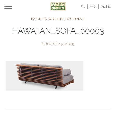
EN
中文
Arabic
PACIFIC GREEN JOURNAL
HAWAIIAN_SOFA_00003
AUGUST 15, 2019