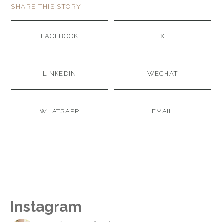
SHARE THIS STORY
FACEBOOK
X
LINKEDIN
WECHAT
WHATSAPP
EMAIL
Instagram