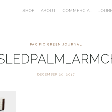
SHOP
ABOUT
COMMERCIAL
JOUR
PACIFIC GREEN JOURNAL
ISLEDPALM_ARMC
DECEMBER 20, 2017