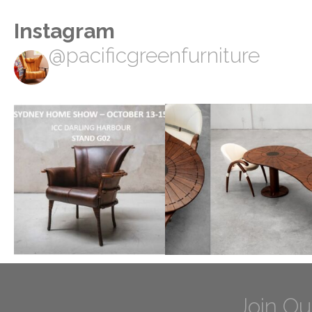
Instagram
@pacificgreenfurniture
Join Ou