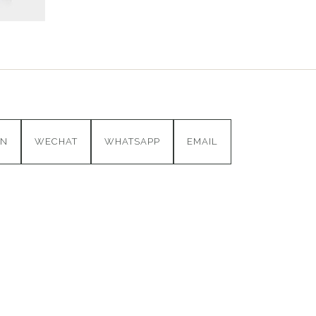
IN
WECHAT
WHATSAPP
EMAIL