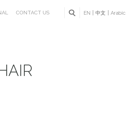
NAL
CONTACT US
EN
中文
Arabic
HAIR