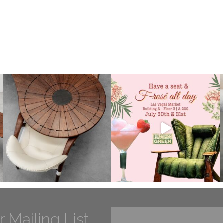
r Mailing List