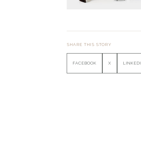
SHARE THIS STORY
FACEBOOK
X
LINKED