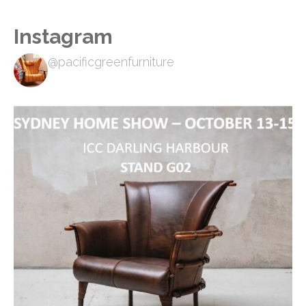
Instagram
@pacificgreenfurniture