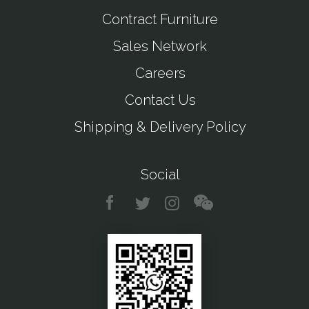
Contract Furniture
Sales Network
Careers
Contact Us
Shipping & Delivery Policy
Social