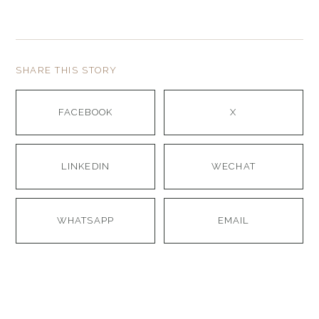
SHARE THIS STORY
FACEBOOK
X
LINKEDIN
WECHAT
WHATSAPP
EMAIL