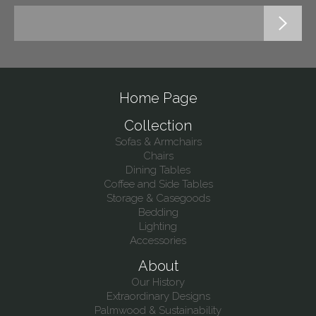
Home Page
Collection
Sofas & Armchairs
Chairs
Dining Tables
Coffee and Side Tables
Storage & Casegoods
Bedding
Lighting
Accessories
About
Our History
Extraordinary Designs
Palmwood & Sustainability