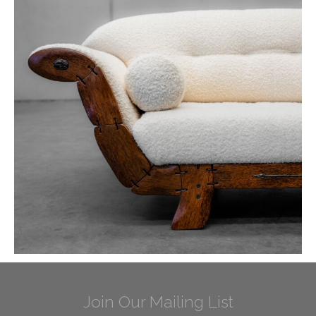
Join Our Mailing List