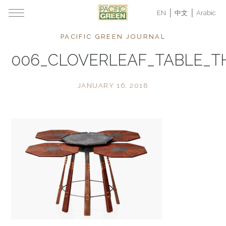
EN
中文
Arabic
PACIFIC GREEN JOURNAL
006_CLOVERLEAF_TABLE_
JANUARY 16, 2018