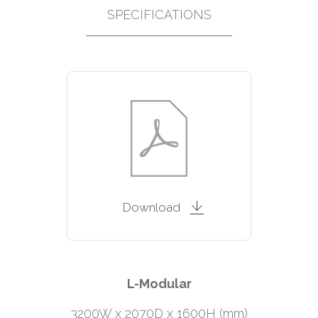
SPECIFICATIONS
Download
L-Modular
3200W x 2070D x 1600H (mm)