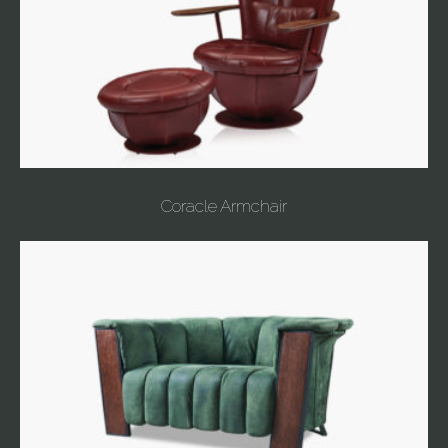
Coracle Armchair