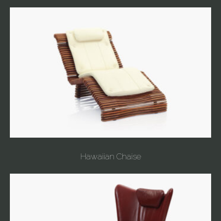
Hawaiian Chaise