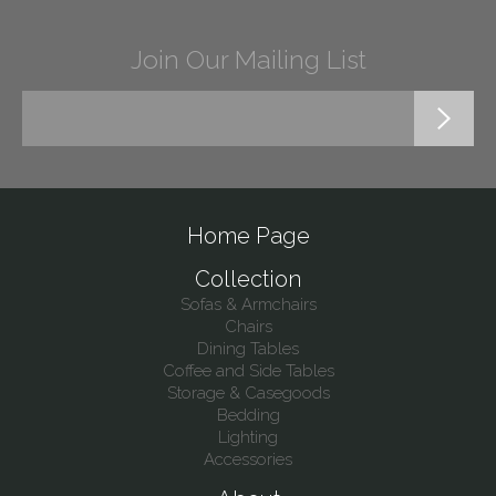
Join Our Mailing List
Home Page
Collection
Sofas & Armchairs
Chairs
Dining Tables
Coffee and Side Tables
Storage & Casegoods
Bedding
Lighting
Accessories