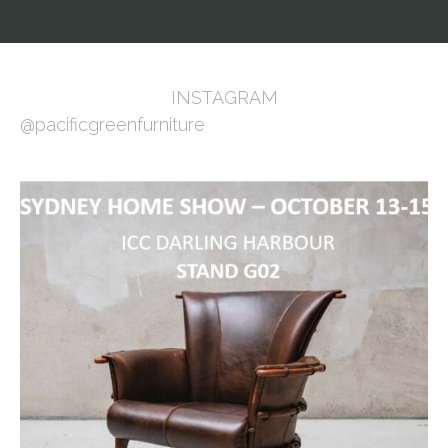
INSTAGRAM
@pacificgreenfurniture