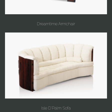
Dreamtime Armchair
Isle D'Palm Sofa