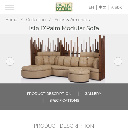
EN
中文
Arabic
Home
Collection
Sofas & Armchairs
Isle D'Palm Modular Sofa
PRODUCT DESCRIPTION
GALLERY
SPECIFICATIONS
PRODUCT DESCRIPTION