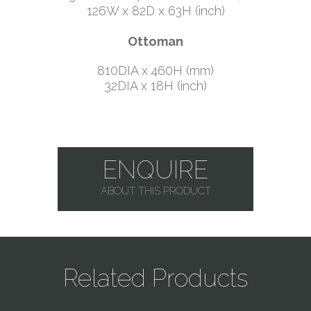
126W x 82D x 63H (inch)
Ottoman
810DIA x 460H (mm)
32DIA x 18H (inch)
ENQUIRE
ABOUT THIS PRODUCT
Related Products