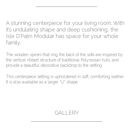
A stunning centerpiece for your living room. With
it’s undulating shape and deep cushioning, the
Isle D’Palm Modular has space for your whole
family.
The wooden spines that ring the back of the sofa are inspired by
the vertical ribbed structure of traditional Polynesian huts, and
provide a beautiful decorative backdrop to the setting.
This centerpiece setting is upholstered in soft, comforting leather.
It is also available as a larger “U” shape.
GALLERY