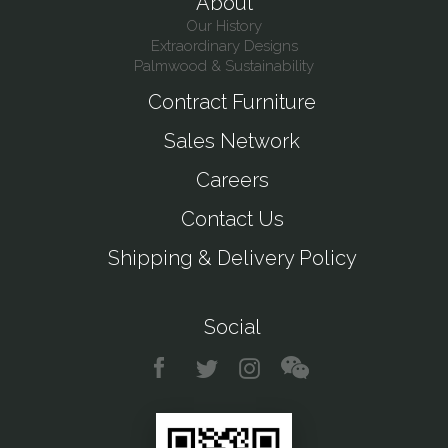
About
Our History
Extraordinary Designs
Palmwood & Sustainability
Contract Furniture
Sales Network
Careers
Contact Us
Shipping & Delivery Policy
Social