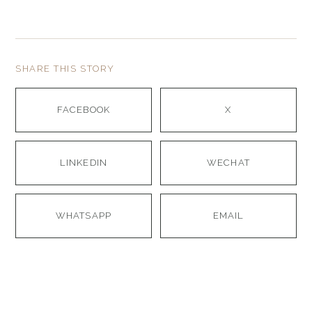
SHARE THIS STORY
FACEBOOK
X
LINKEDIN
WECHAT
WHATSAPP
EMAIL