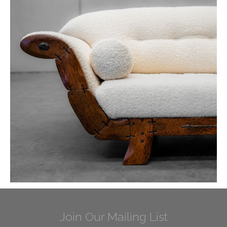
Join Our Mailing List