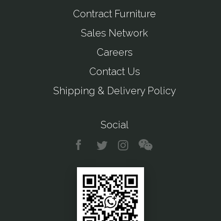
Contract Furniture
Sales Network
Careers
Contact Us
Shipping & Delivery Policy
Social