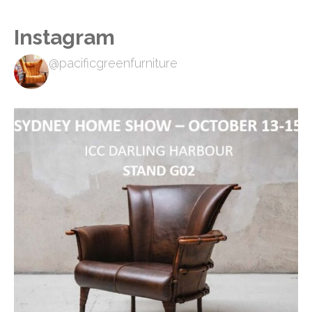
Instagram
@pacificgreenfurniture