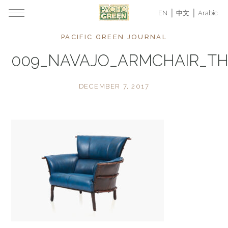
EN
中文
Arabic
PACIFIC GREEN JOURNAL
009_NAVAJO_ARMCHAIR_T
DECEMBER 7, 2017