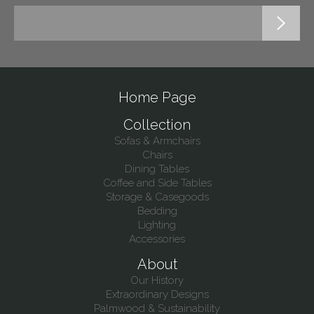
Home Page
Collection
Sofas & Armchairs
Chairs
Dining Tables
Coffee and Side Tables
Storage & Casegoods
Bedding
Lighting
Accessories
About
Our History
Extraordinary Designs
Palmwood & Sustainability