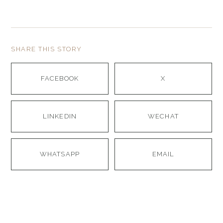
SHARE THIS STORY
FACEBOOK
X
LINKEDIN
WECHAT
WHATSAPP
EMAIL