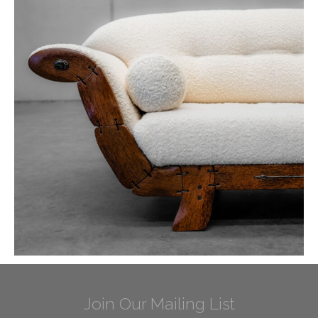
Join Our Mailing List