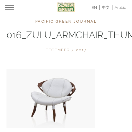
EN
中文
Arabic
PACIFIC GREEN JOURNAL
016_ZULU_ARMCHAIR_THU
DECEMBER 7, 2017