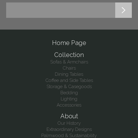
Home Page
Collection
Sofas & Armchairs
Chairs
Dining Tables
Coffee and Side Tables
Storage & Casegoods
Bedding
Lighting
Accessories
About
Our History
Extraordinary Designs
Palmwood & Sustainability