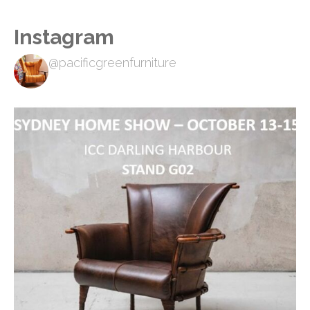
Instagram
@pacificgreenfurniture