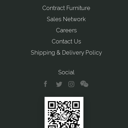
Contract Furniture
Sales Network
Careers
Contact Us
Shipping & Delivery Policy
Social