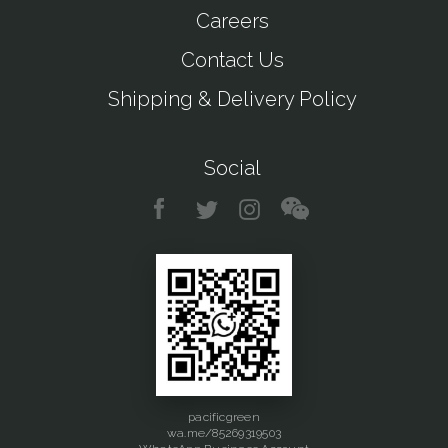
Careers
Contact Us
Shipping & Delivery Policy
Social
pacificgreen
wa.me/85269319503