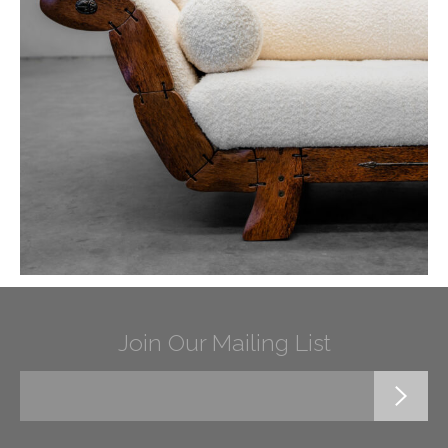
Join Our Mailing List