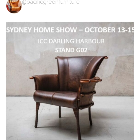
@pacificgreenfurniture