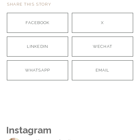
SHARE THIS STORY
FACEBOOK
X
LINKEDIN
WECHAT
WHATSAPP
EMAIL
Instagram