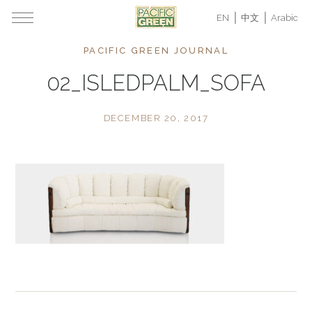
EN
中文
Arabic
PACIFIC GREEN JOURNAL
02_ISLEDPALM_SOFA
DECEMBER 20, 2017