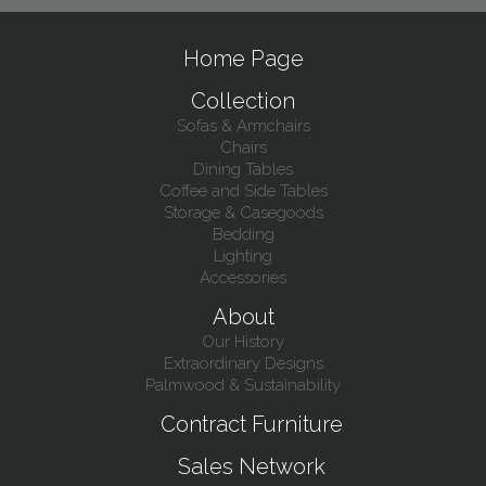
Home Page
Collection
Sofas & Armchairs
Chairs
Dining Tables
Coffee and Side Tables
Storage & Casegoods
Bedding
Lighting
Accessories
About
Our History
Extraordinary Designs
Palmwood & Sustainability
Contract Furniture
Sales Network