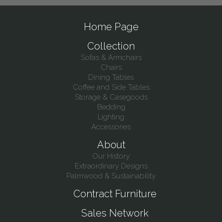
Home Page
Collection
Sofas & Armchairs
Chairs
Dining Tables
Coffee and Side Tables
Storage & Casegoods
Bedding
Lighting
Accessories
About
Our History
Extraordinary Designs
Palmwood & Sustainability
Contract Furniture
Sales Network