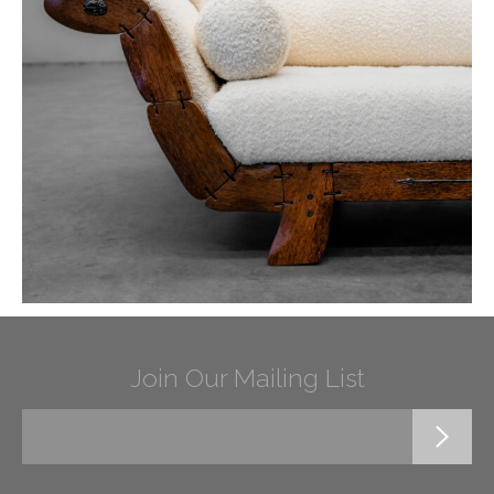
Join Our Mailing List