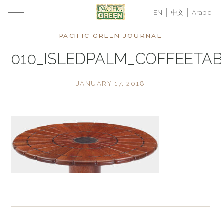
EN
中文
Arabic
PACIFIC GREEN JOURNAL
010_ISLEDPALM_COFFEETAB
JANUARY 17, 2018