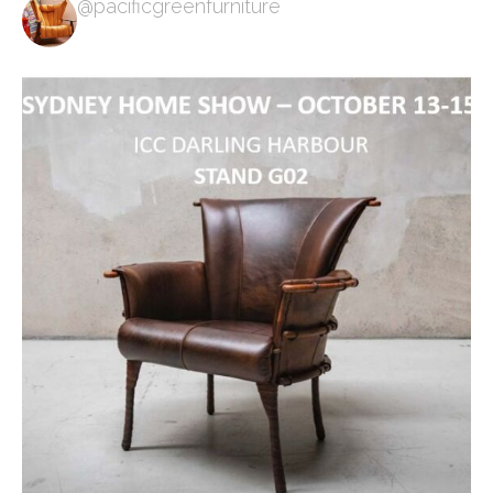
@pacificgreenfurniture