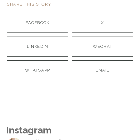
SHARE THIS STORY
FACEBOOK
X
LINKEDIN
WECHAT
WHATSAPP
EMAIL
Instagram