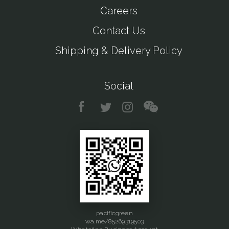
Careers
Contact Us
Shipping & Delivery Policy
Social
pacificgreen
wa.me/85269319503