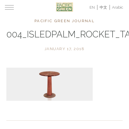
EN
中文
Arabic
PACIFIC GREEN JOURNAL
004_ISLEDPALM_ROCKET_TA
JANUARY 17, 2018