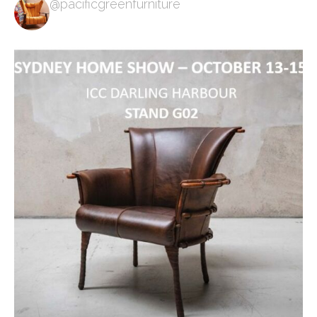
@pacificgreenfurniture