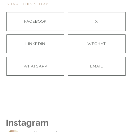
SHARE THIS STORY
FACEBOOK
X
LINKEDIN
WECHAT
WHATSAPP
EMAIL
Instagram