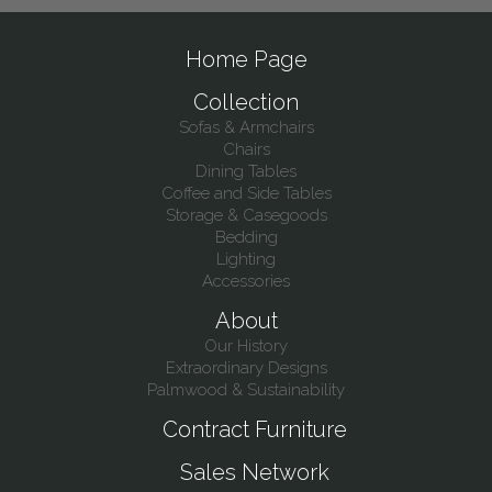
Home Page
Collection
Sofas & Armchairs
Chairs
Dining Tables
Coffee and Side Tables
Storage & Casegoods
Bedding
Lighting
Accessories
About
Our History
Extraordinary Designs
Palmwood & Sustainability
Contract Furniture
Sales Network