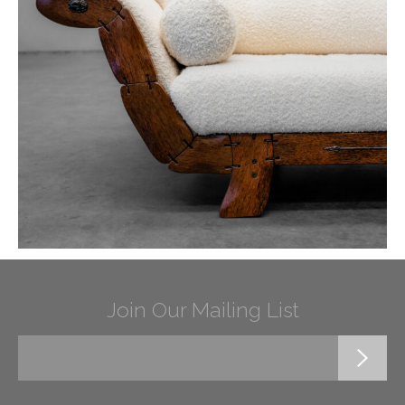
Join Our Mailing List