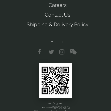
Careers
Contact Us
Shipping & Delivery Policy
Social
pacificgreen
wa.me/85269319503